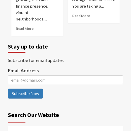
finance presence,
You are taking a...
vibrant
Read More
neighborhoods,...
Read More
Stay up to date
Subscribe for email updates
Email Address
Subscribe Now
Search Our Website