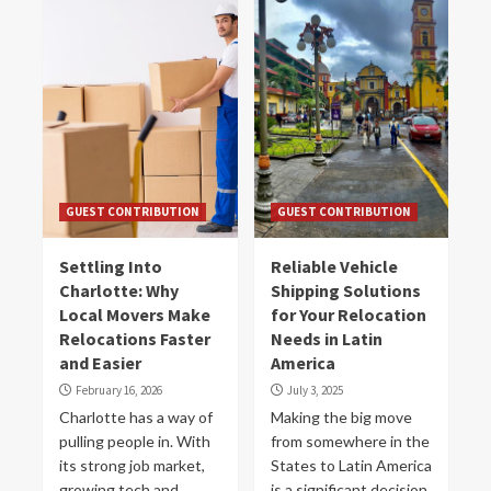
GUEST CONTRIBUTION
GUEST CONTRIBUTION
Settling Into
Reliable Vehicle
Charlotte: Why
Shipping Solutions
Local Movers Make
for Your Relocation
Relocations Faster
Needs in Latin
and Easier
America
February 16, 2026
July 3, 2025
Charlotte has a way of
Making the big move
pulling people in. With
from somewhere in the
its strong job market,
States to Latin America
growing tech and
is a significant decision.