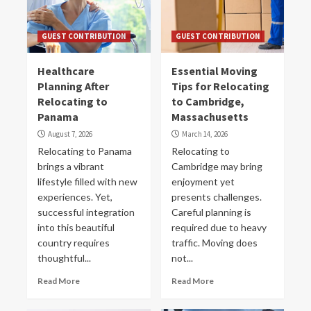
GUEST CONTRIBUTION
GUEST CONTRIBUTION
Healthcare
Essential Moving
Planning After
Tips for Relocating
Relocating to
to Cambridge,
Panama
Massachusetts
August 7, 2026
March 14, 2026
Relocating to Panama
Re͏locating to
brings a vibrant
Cambridge may bring
lifestyle filled with new
enjoyment yet
experiences. Yet,
presents challenges.
successful integration
Careful planning is
into this beautiful
required due to heavy
country requires
traffic. Moving does
thoughtful...
not...
Read More
Read More