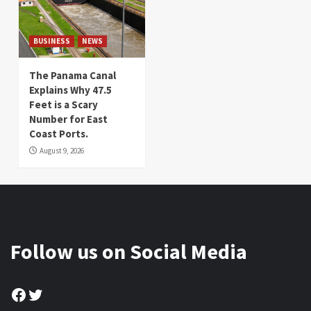
BUSINESS
NEWS
The Panama Canal
Explains Why 47.5
Feet is a Scary
Number for East
Coast Ports.
August 9, 2026
Follow us on Social Media
Facebook
Twitter