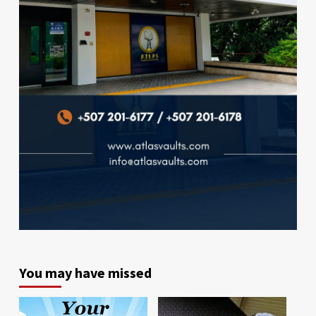
You may have missed