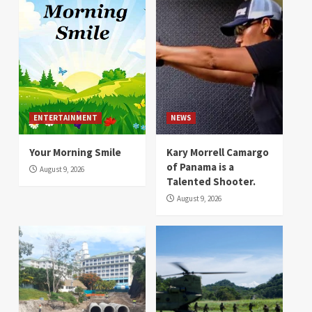
ENTERTAINMENT
NEWS
Your Morning Smile
Kary Morrell Camargo
of Panama is a
August 9, 2026
Talented Shooter.
August 9, 2026