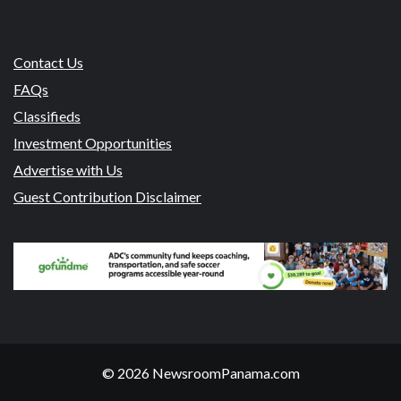
Contact Us
FAQs
Classifieds
Investment Opportunities
Advertise with Us
Guest Contribution Disclaimer
© 2026 NewsroomPanama.com