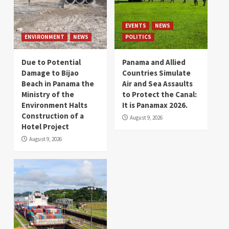
EVENTS
NEWS
ENVIRONMENT
NEWS
POLITICS
Due to Potential
Panama and Allied
Damage to Bijao
Countries Simulate
Beach in Panama the
Air and Sea Assaults
Ministry of the
to Protect the Canal:
Environment Halts
It is Panamax 2026.
Construction of a
August 9, 2026
Hotel Project
August 9, 2026