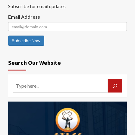
Subscribe for email updates
Email Address
Subscribe Now
Search Our Website