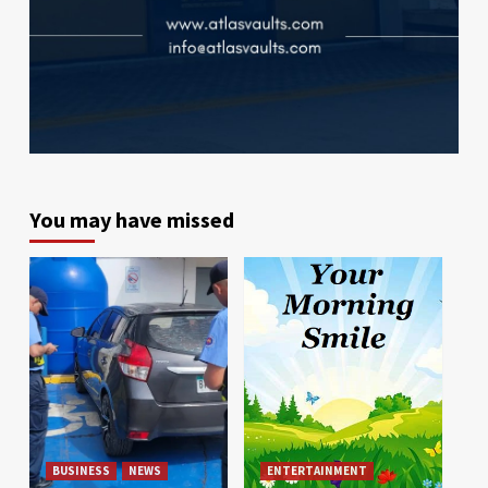
You may have missed
BUSINESS
NEWS
ENTERTAINMENT