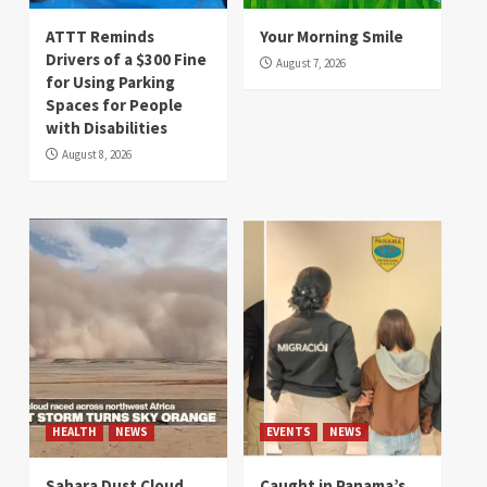
ATTT Reminds
Your Morning Smile
Drivers of a $300 Fine
August 7, 2026
for Using Parking
Spaces for People
with Disabilities
August 8, 2026
HEALTH
NEWS
EVENTS
NEWS
Sahara Dust Cloud
Caught in Panama’s