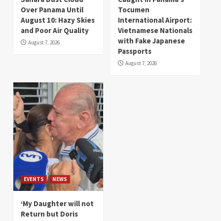
Over Panama Until
Tocumen
August 10: Hazy Skies
International Airport:
and Poor Air Quality
Vietnamese Nationals
with Fake Japanese
August 7, 2026
Passports
August 7, 2026
EVENTS
NEWS
‘My Daughter will not
Return but Doris