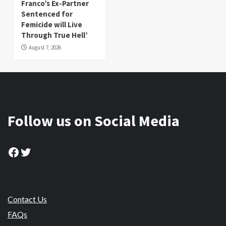
Franco’s Ex-Partner
Sentenced for
Femicide will Live
Through True Hell’
August 7, 2026
Follow us on Social Media
Facebook
Twitter
Contact Us
FAQs