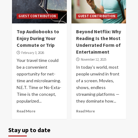
GUEST CONTRIBUTION
GUEST CONTRIBUTION
Top Audiobooks to
Beyond Netflix: Why
Enjoy During Your
Reading Is the Most
Commute or Trip
Underrated Form of
Entertainment
February 3, 2026
November 12, 2025
Your travel time could
be a convenient
In today’s world, most
opportunity for net-
people unwind in front
time and microlearning.
of a screen. Movies,
N.E.T. Time or No-Exta-
shows, endless
Time is the concept,
streaming platforms —
popularized...
they dominate how...
Read More
Read More
Stay up to date