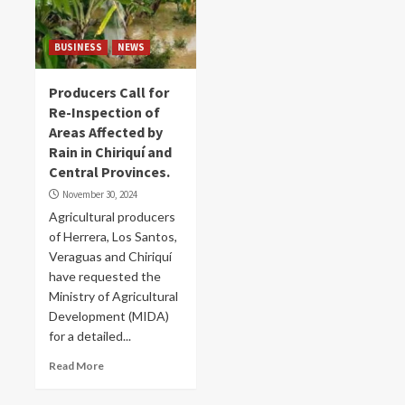
BUSINESS
NEWS
Producers Call for
Re-Inspection of
Areas Affected by
Rain in Chiriquí and
Central Provinces.
November 30, 2024
Agricultural producers
of Herrera, Los Santos,
Veraguas and Chiriquí
have requested the
Ministry of Agricultural
Development (MIDA)
for a detailed...
Read More