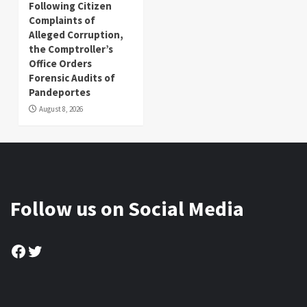
Following Citizen
Complaints of
Alleged Corruption,
the Comptroller’s
Office Orders
Forensic Audits of
Pandeportes
August 8, 2026
Follow us on Social Media
Facebook
Twitter