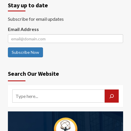
Stay up to date
Subscribe for email updates
Email Address
Subscribe Now
Search Our Website