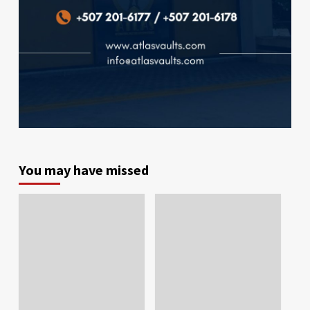
You may have missed