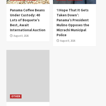
Panama Coffee Beans
‘I Hope That It Gets
Under Custody: 40
Taken Down’:
Lots of Boquete’s
Panama’s President
Best, Await
Mulino Opposes the
International Auction
Mizrachi Municipal
Police
August 8, 2026
August 8, 2026
OTHER