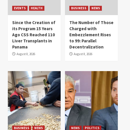
EVENTS
HEALTH
BUSINESS
NEWS
Since the Creation of
The Number of Those
its Program 15 Years
Charged with
Ago CSS Reached 110
Embezzlement Rises
Liver Transplants in
to 99: Parallel
Panama
Decentralization
August 8, 2026
August 8, 2026
BUSINESS
NEWS
NEWS
POLITICS