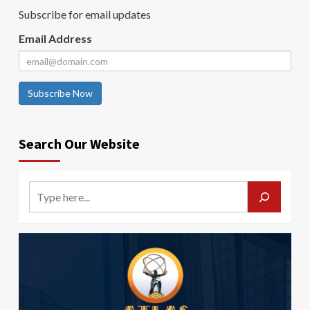
Subscribe for email updates
Email Address
Subscribe Now
Search Our Website