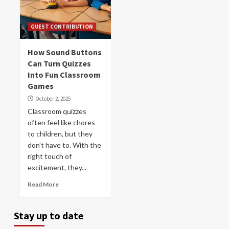
GUEST CONTRIBUTION
How Sound Buttons
Can Turn Quizzes
Into Fun Classroom
Games
October 2, 2025
Classroom quizzes
often feel like chores
to children, but they
don’t have to. With the
right touch of
excitement, they...
Read More
Stay up to date