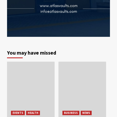
You may have missed
EVENTS
HEALTH
BUSINESS
NEWS