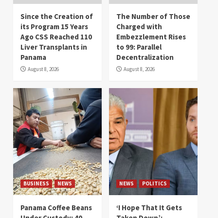
Since the Creation of
The Number of Those
its Program 15 Years
Charged with
Ago CSS Reached 110
Embezzlement Rises
Liver Transplants in
to 99: Parallel
Panama
Decentralization
August 8, 2026
August 8, 2026
BUSINESS
NEWS
NEWS
POLITICS
Panama Coffee Beans
‘I Hope That It Gets
Under Custody: 40
Taken Down’: