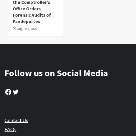
the Comptroller’s
Office Orders
Forensic Audits of
Pandeportes
August 8, 2026
Follow us on Social Media
Facebook
Twitter
Contact Us
FAQs