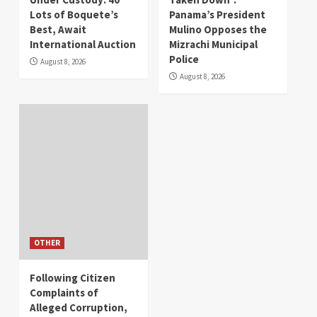
Lots of Boquete’s
Panama’s President
Best, Await
Mulino Opposes the
International Auction
Mizrachi Municipal
Police
August 8, 2026
August 8, 2026
OTHER
Following Citizen
Complaints of
Alleged Corruption,