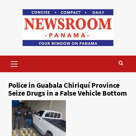
Skip
to
content
Primary
Menu
Police in Guabala Chiriquí Province
Seize Drugs in a False Vehicle Bottom