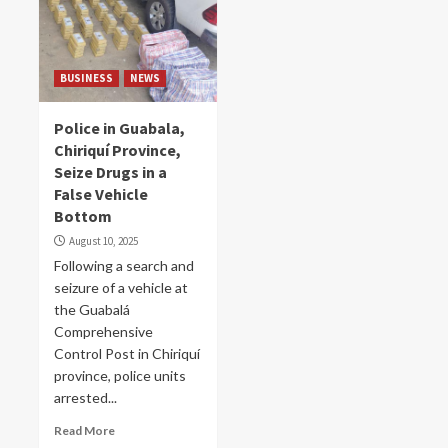
BUSINESS
NEWS
Police in Guabala,
Chiriquí Province,
Seize Drugs in a
False Vehicle
Bottom
August 10, 2025
Following a search and
seizure of a vehicle at
the Guabalá
Comprehensive
Control Post in Chiriquí
province, police units
arrested...
Read More