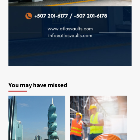
You may have missed