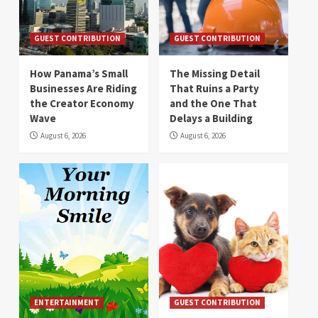
GUEST CONTRIBUTION
GUEST CONTRIBUTION
How Panama’s Small
The Missing Detail
Businesses Are Riding
That Ruins a Party
the Creator Economy
and the One That
Wave
Delays a Building
August 6, 2026
August 6, 2026
ENTERTAINMENT
GUEST CONTRIBUTION