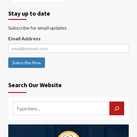
Stay up to date
Subscribe for email updates
Email Address
Subscribe Now
Search Our Website