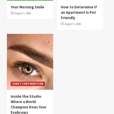
Your Morning Smile
How to Determine if
an Apartment Is Pet
August 5, 2026
Friendly
August 5, 2026
GUEST CONTRIBUTION
Inside the Studio
Where a World
Champion Does Your
Eyebrows