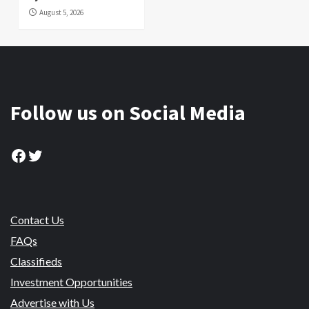
August 5, 2026
Follow us on Social Media
Facebook
Twitter
Contact Us
FAQs
Classifieds
Investment Opportunities
Advertise with Us