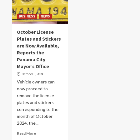
BUSINESS
NEWS
October License
Plates and Stickers
are Now Available,
Reports the
Panama City
Mayor’s Office
October 3, 2024
Vehicle owners can
now proceed to
remove the license
plates and stickers
corresponding to the
month of October
2024, the...
Read More