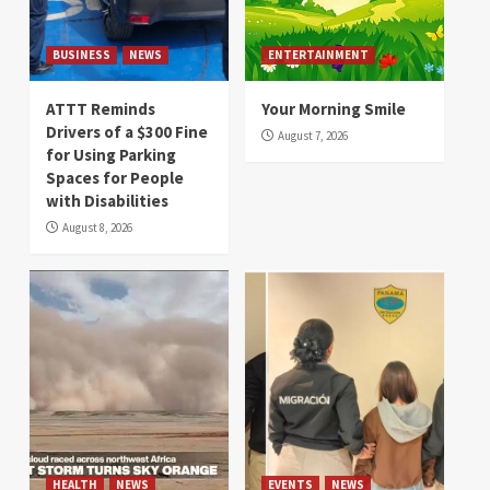
BUSINESS
NEWS
ENTERTAINMENT
ATTT Reminds
Your Morning Smile
Drivers of a $300 Fine
August 7, 2026
for Using Parking
Spaces for People
with Disabilities
August 8, 2026
HEALTH
NEWS
EVENTS
NEWS