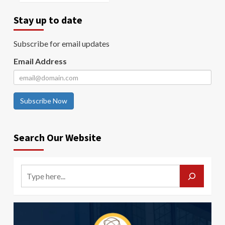
Stay up to date
Subscribe for email updates
Email Address
Subscribe Now
Search Our Website