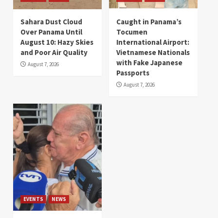
Sahara Dust Cloud
Caught in Panama’s
Over Panama Until
Tocumen
August 10: Hazy Skies
International Airport:
and Poor Air Quality
Vietnamese Nationals
with Fake Japanese
August 7, 2026
Passports
August 7, 2026
EVENTS
NEWS