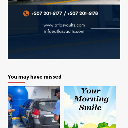
You may have missed