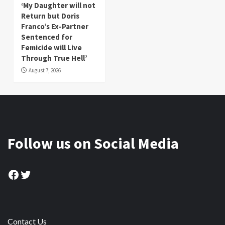
‘My Daughter will not
Return but Doris
Franco’s Ex-Partner
Sentenced for
Femicide will Live
Through True Hell’
August 7, 2026
Follow us on Social Media
Facebook
Twitter
Contact Us