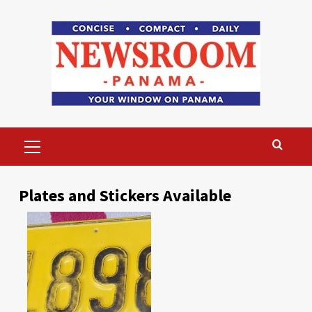
Skip
to
content
Primary
Menu
Plates and Stickers Available