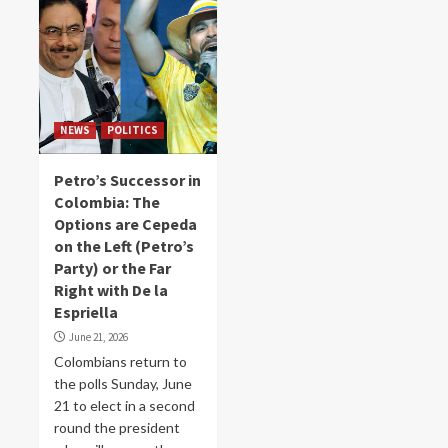
NEWS
POLITICS
Petro’s Successor in
Colombia: The
Options are Cepeda
on the Left (Petro’s
Party) or the Far
Right with De la
Espriella
June 21, 2026
Colombians return to
the polls Sunday, June
21 to elect in a second
round the president