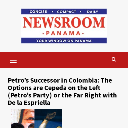
Skip
to
content
Primary
Menu
Petro’s Successor in Colombia: The
Options are Cepeda on the Left
(Petro’s Party) or the Far Right with
De la Espriella