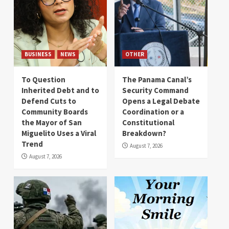
BUSINESS
NEWS
OTHER
To Question
The Panama Canal’s
Inherited Debt and to
Security Command
Defend Cuts to
Opens a Legal Debate
Community Boards
Coordination or a
the Mayor of San
Constitutional
Miguelito Uses a Viral
Breakdown?
Trend
August 7, 2026
August 7, 2026