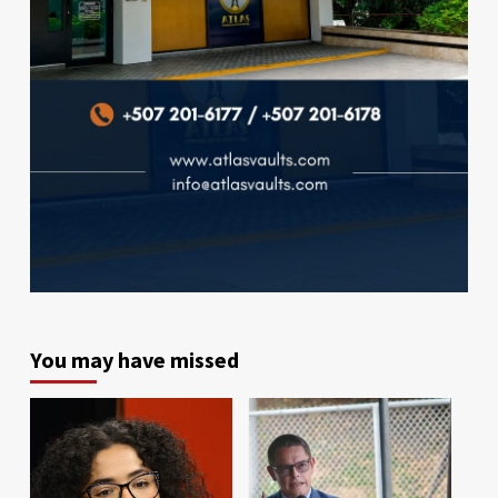
You may have missed