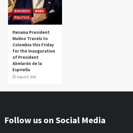
BUSINESS
NEWS
POLITICS
Panama President
Mulino Travels to
Colombia this Friday
for the Inauguration
of President
Abelardo de la
Espriella
August 6, 2026
Follow us on Social Media