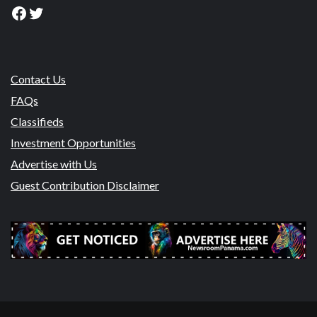
Facebook
Twitter
Contact Us
FAQs
Classifieds
Investment Opportunities
Advertise with Us
Guest Contribution Disclaimer