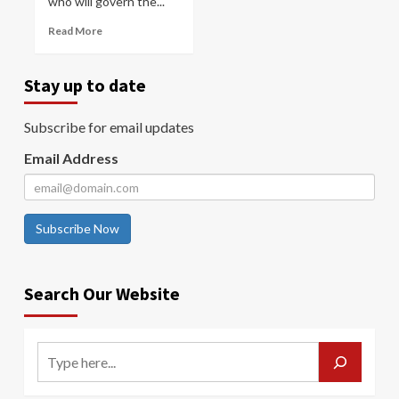
who will govern the...
Read More
Stay up to date
Subscribe for email updates
Email Address
Subscribe Now
Search Our Website