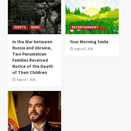
EVENTS
NEWS
ENTERTAINMENT
In the War between
Your Morning Smile
Russia and Ukraine,
August 6, 2026
Two Panamanian
Families Received
Notice of the Death
of Their Children
August 7, 2026