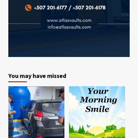
You may have missed