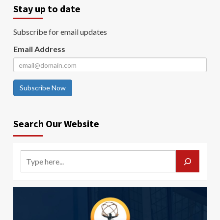
Stay up to date
Subscribe for email updates
Email Address
Subscribe Now
Search Our Website