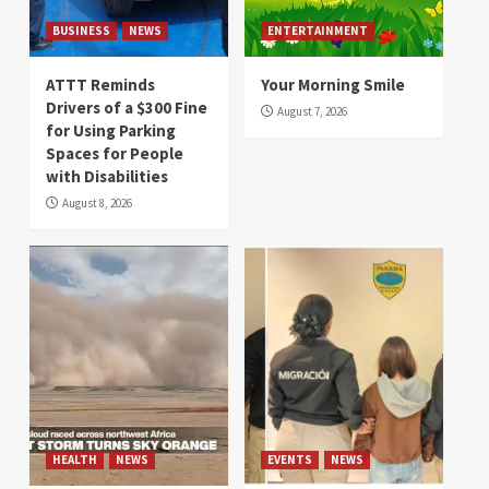
BUSINESS
NEWS
ENTERTAINMENT
ATTT Reminds
Your Morning Smile
Drivers of a $300 Fine
August 7, 2026
for Using Parking
Spaces for People
with Disabilities
August 8, 2026
HEALTH
NEWS
EVENTS
NEWS