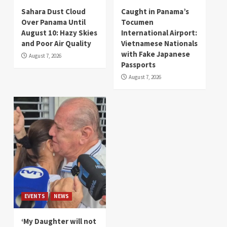
Sahara Dust Cloud
Caught in Panama’s
Over Panama Until
Tocumen
August 10: Hazy Skies
International Airport:
and Poor Air Quality
Vietnamese Nationals
with Fake Japanese
August 7, 2026
Passports
August 7, 2026
EVENTS
NEWS
‘My Daughter will not