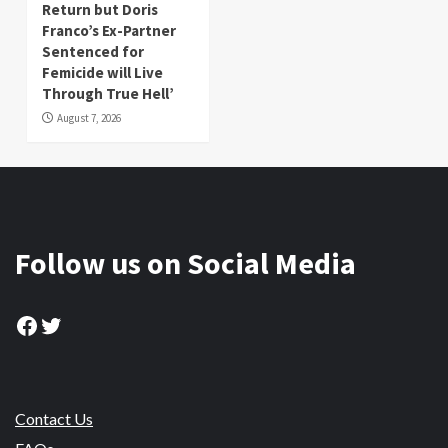
Return but Doris
Franco’s Ex-Partner
Sentenced for
Femicide will Live
Through True Hell’
August 7, 2026
Follow us on Social Media
Facebook
Twitter
Contact Us