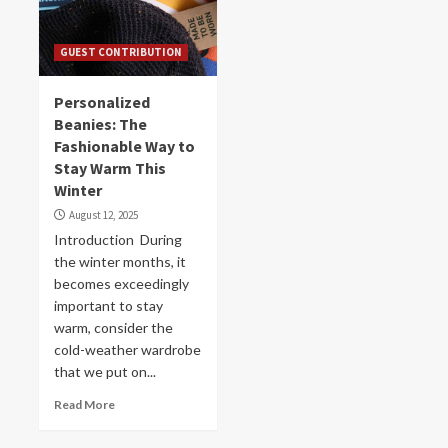
GUEST CONTRIBUTION
Personalized
Beanies: The
Fashionable Way to
Stay Warm This
Winter
August 12, 2025
Introduction During
the winter months, it
becomes exceedingly
important to stay
warm, consider the
cold-weather wardrobe
that we put on...
Read More