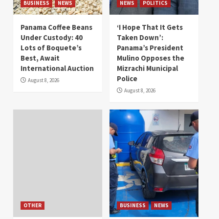
BUSINESS
NEWS
NEWS
POLITICS
Panama Coffee Beans
‘I Hope That It Gets
Under Custody: 40
Taken Down’:
Lots of Boquete’s
Panama’s President
Best, Await
Mulino Opposes the
International Auction
Mizrachi Municipal
Police
August 8, 2026
August 8, 2026
OTHER
BUSINESS
NEWS