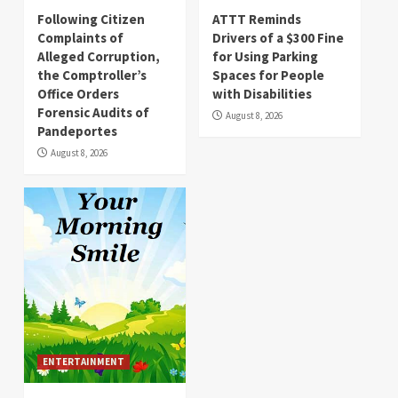
Following Citizen
ATTT Reminds
Complaints of
Drivers of a $300 Fine
Alleged Corruption,
for Using Parking
the Comptroller’s
Spaces for People
Office Orders
with Disabilities
Forensic Audits of
August 8, 2026
Pandeportes
August 8, 2026
ENTERTAINMENT