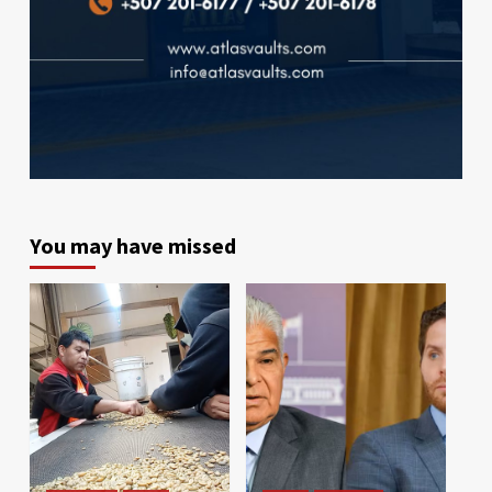
You may have missed