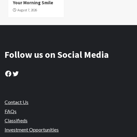
Your Morning Smile
August 7, 2026
Follow us on Social Media
Facebook
Twitter
Contact Us
FAQs
Classifieds
Investment Opportunities