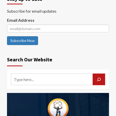
Subscribe for email updates
Email Address
Subscribe Now
Search Our Website