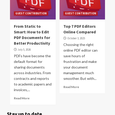
GUEST CONTRIBUTION
GUEST CONTRIBUTION
From Static to
Top 7 PDF Editors
Smart: How to Edit
Online Compared
PDF Documents for
October 3, 2025
Better Productivity
Choosing the right
July 5, 2026
online PDF editor can
PDFs have become the
save hours of
default format for
frustration and make
sharing documents
your document
across industries. From
management much
contracts and reports
smoother. But with...
to academic papers and
Read More
invoices,...
Read More
Stay up to date