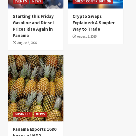
EVENTS
NEWS
GUEST CONTRIBUTION
Starting this Friday
Crypto Swaps
Gasoline and Diesel
Explained: A Simpler
Prices Rise Again in
Way to Trade
Panama
August 5, 2026
August 5, 2026
BUSINESS
NEWS
Panama Exports 1680
boxes of MD2