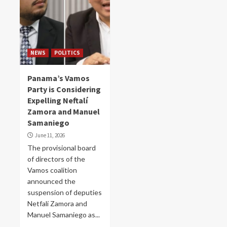
NEWS
POLITICS
Panama’s Vamos
Party is Considering
Expelling Neftalí
Zamora and Manuel
Samaniego
June 11, 2026
The provisional board
of directors of the
Vamos coalition
announced the
suspension of deputies
Netfalí Zamora and
Manuel Samaniego as...