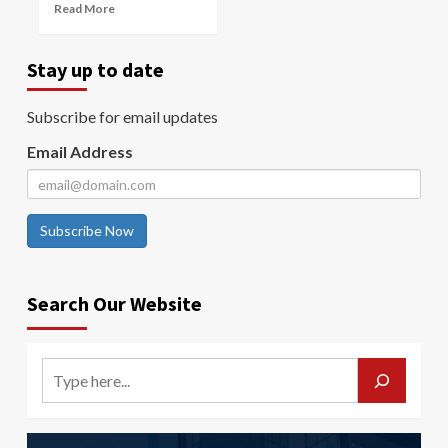
Read More
Stay up to date
Subscribe for email updates
Email Address
Subscribe Now
Search Our Website