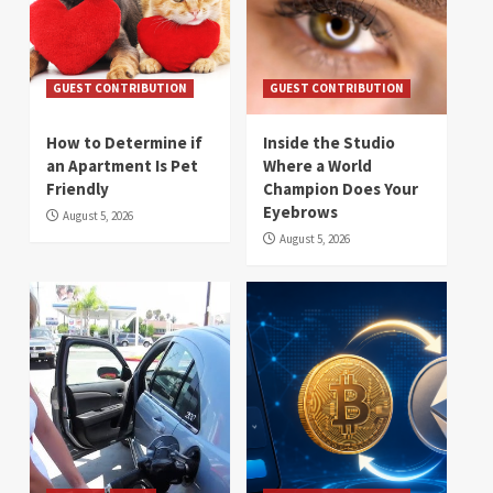
GUEST CONTRIBUTION
GUEST CONTRIBUTION
How to Determine if
Inside the Studio
an Apartment Is Pet
Where a World
Friendly
Champion Does Your
Eyebrows
August 5, 2026
August 5, 2026