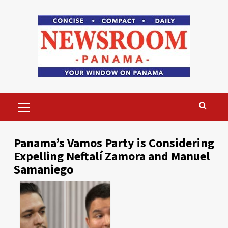
Skip
to
content
Primary
Menu
Panama’s Vamos Party is Considering
Expelling Neftalí Zamora and Manuel
Samaniego