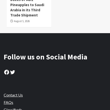
Pineapples to Saudi
Arabia in its Third
Trade Shipment
August 5, 2026
Follow us on Social Media
Facebook
Twitter
Contact Us
FAQs
Classifieds