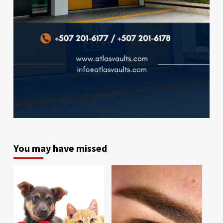
You may have missed