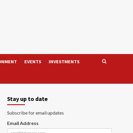
ONMENT
EVENTS
INVESTMENTS
Stay up to date
Subscribe for email updates
Email Address