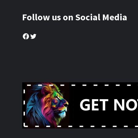
Follow us on Social Media
Facebook
Twitter