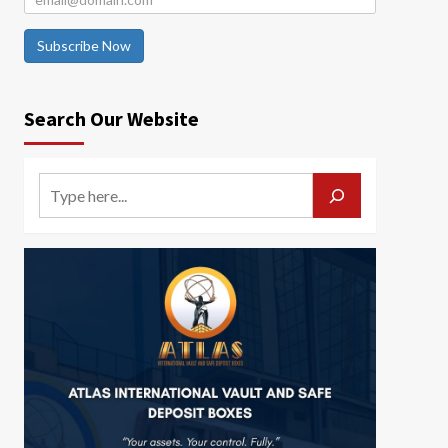
Subscribe Now
Search Our Website