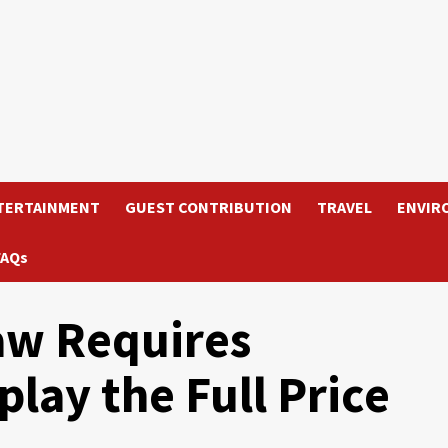
TERTAINMENT
GUEST CONTRIBUTION
TRAVEL
ENVIR
FAQs
aw Requires
play the Full Price