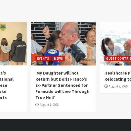
EVENTS
NEWS
GUEST CONTRI
a’s
‘My Daughter will not
Healthcare P
ational
Return but Doris Franco’s
Relocating t
mese
Ex-Partner Sentenced for
August 7, 2026
Fake
Femicide will Live Through
orts
True Hell’
August 7, 2026