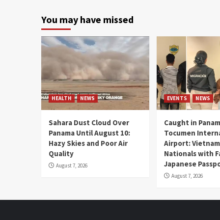
You may have missed
HEALTH
NEWS
EVENTS
NEWS
Sahara Dust Cloud Over
Caught in Panam
Panama Until August 10:
Tocumen Intern
Hazy Skies and Poor Air
Airport: Vietna
Quality
Nationals with 
Japanese Passp
August 7, 2026
August 7, 2026