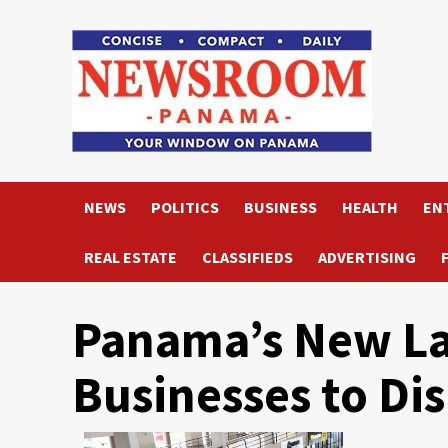
Skip
to
content
NEWS
POLITICS
BUSINESS
HEALTH
EN
REAL ESTATE
CLASSIFIEDS
ADVERTISING
Panama’s New L
Businesses to Dis