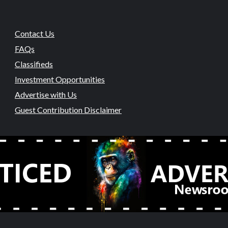
Contact Us
FAQs
Classifieds
Investment Opportunities
Advertise with Us
Guest Contribution Disclaimer