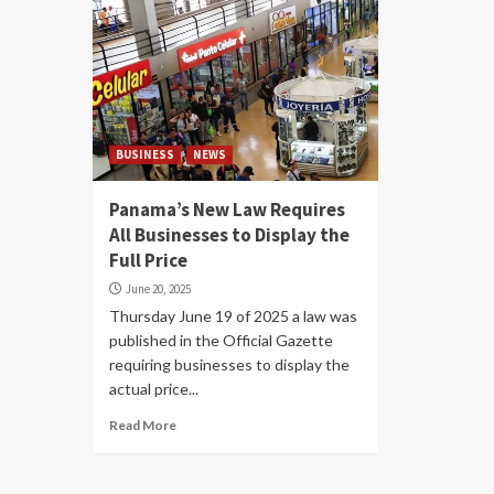
BUSINESS
NEWS
Panama’s New Law Requires
All Businesses to Display the
Full Price
June 20, 2025
Thursday June 19 of 2025 a law was
published in the Official Gazette
requiring businesses to display the
actual price...
Read More