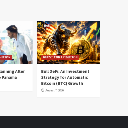
BUTION
GUEST CONTRIBUTION
lanning After
Bull DeFi: An Investment
o Panama
Strategy for Automatic
Bitcoin (BTC) Growth
August 7, 2026