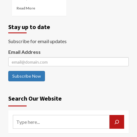
Read More
Stay up to date
Subscribe for email updates
Email Address
Subscribe Now
Search Our Website