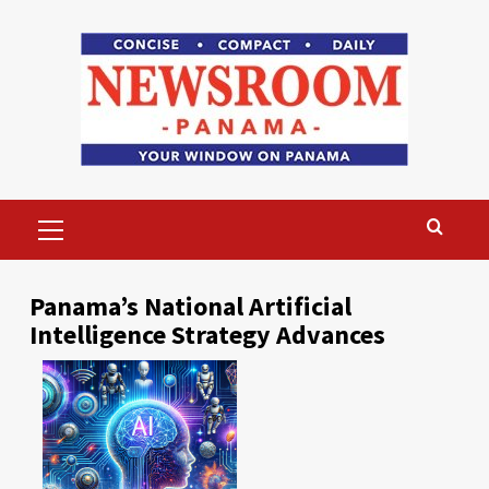
Skip
to
content
Primary
Menu
Panama’s National Artificial
Intelligence Strategy Advances