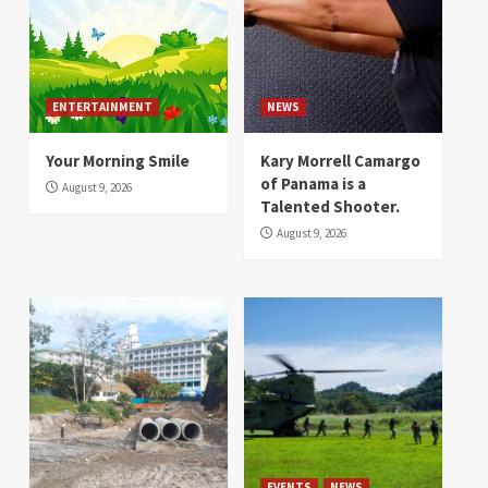
ENTERTAINMENT
NEWS
Your Morning Smile
Kary Morrell Camargo
of Panama is a
August 9, 2026
Talented Shooter.
August 9, 2026
EVENTS
NEWS