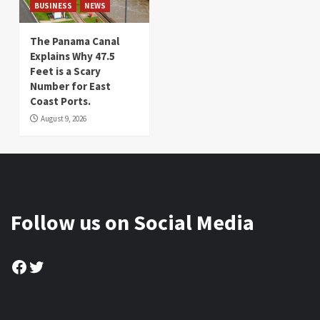
BUSINESS
NEWS
The Panama Canal
Explains Why 47.5
Feet is a Scary
Number for East
Coast Ports.
August 9, 2026
Follow us on Social Media
Facebook
Twitter