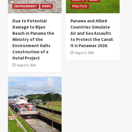
ENVIRONMENT
NEWS
POLITICS
Due to Potential
Panama and Allied
Damage to Bijao
Countries Simulate
Beach in Panama the
Air and Sea Assaults
Ministry of the
to Protect the Canal:
Environment Halts
It is Panamax 2026.
Construction of a
August 9, 2026
Hotel Project
August 9, 2026