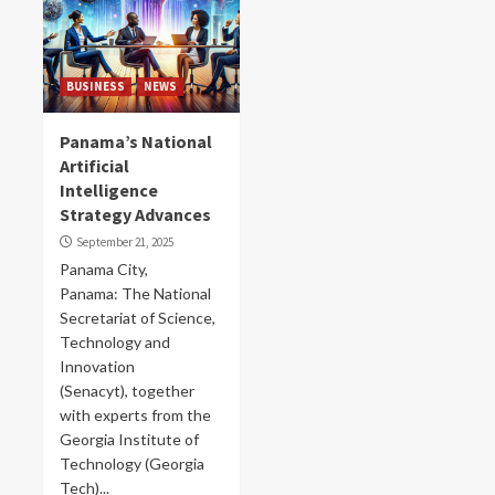
BUSINESS
NEWS
Panama’s National
Artificial
Intelligence
Strategy Advances
September 21, 2025
Panama City,
Panama: The National
Secretariat of Science,
Technology and
Innovation
(Senacyt), together
with experts from the
Georgia Institute of
Technology (Georgia
Tech)...