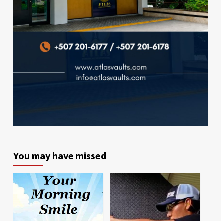
You may have missed