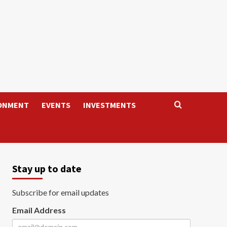
ONMENT
EVENTS
INVESTMENTS
Stay up to date
Subscribe for email updates
Email Address