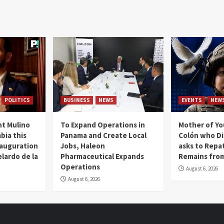
POLITICS
BUSINESS
NEWS
EVENTS
NEW
t Mulino
To Expand Operations in
Mother of Y
bia this
Panama and Create Local
Colón who Di
nauguration
Jobs, Haleon
asks to Repat
lardo de la
Pharmaceutical Expands
Remains from
Operations
August 6, 2026
August 6, 2026