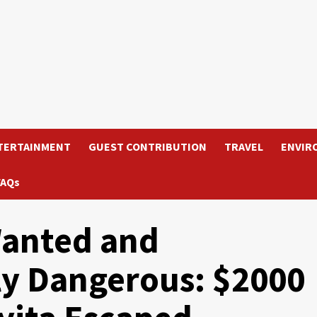
TERTAINMENT
GUEST CONTRIBUTION
TRAVEL
ENVIR
FAQs
anted and
ly Dangerous: $2000