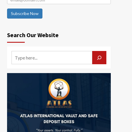
Subscribe Now
Search Our Website