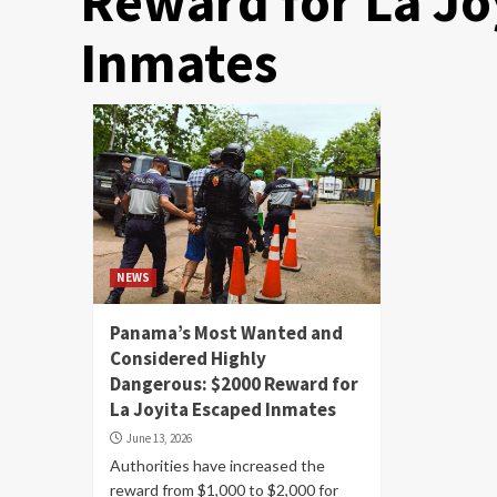
Reward for La Jo
Inmates
NEWS
Panama’s Most Wanted and
Considered Highly
Dangerous: $2000 Reward for
La Joyita Escaped Inmates
June 13, 2026
Authorities have increased the
reward from $1,000 to $2,000 for