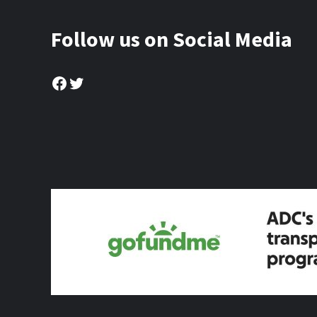
Follow us on Social Media
Facebook
Twitter