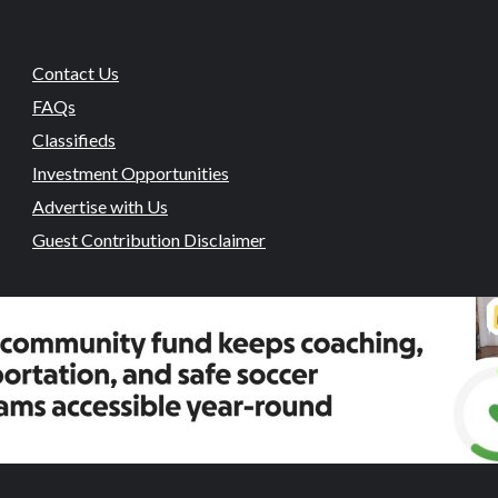
Contact Us
FAQs
Classifieds
Investment Opportunities
Advertise with Us
Guest Contribution Disclaimer