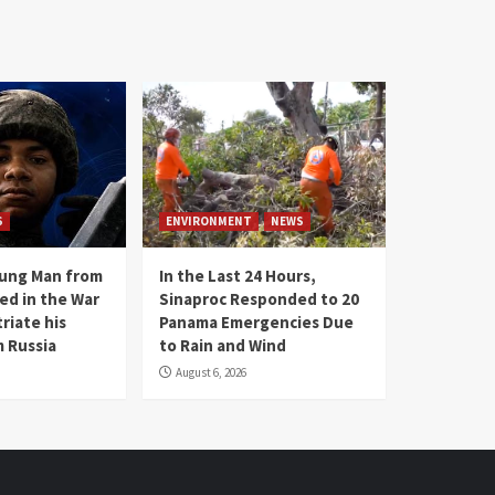
S
ENVIRONMENT
NEWS
oung Man from
In the Last 24 Hours,
ed in the War
Sinaproc Responded to 20
riate his
Panama Emergencies Due
 Russia
to Rain and Wind
August 6, 2026