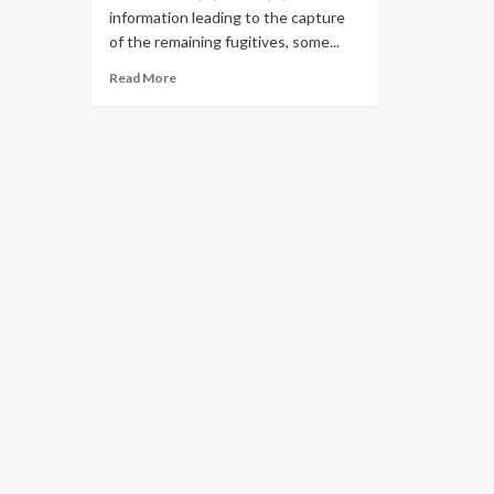
information leading to the capture
of the remaining fugitives, some...
Read More