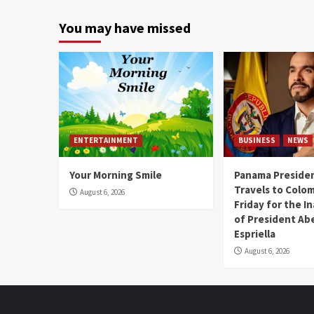
You may have missed
ENTERTAINMENT
BUSINESS
NEWS
Your Morning Smile
Panama Presiden
Travels to Colom
August 6, 2026
Friday for the I
of President Abe
Espriella
August 6, 2026