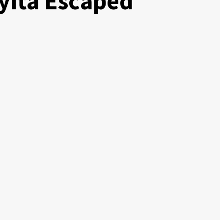
yita Escaped