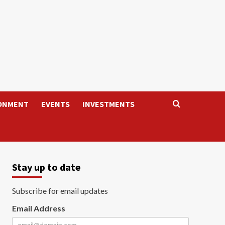
ONMENT
EVENTS
INVESTMENTS
Stay up to date
Subscribe for email updates
Email Address