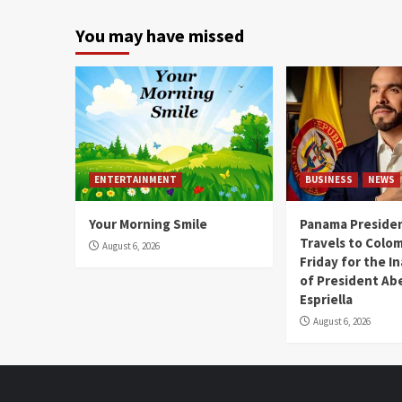
You may have missed
ENTERTAINMENT
BUSINESS
NEWS
Your Morning Smile
Panama Presiden
Travels to Colom
August 6, 2026
Friday for the I
of President Abe
Espriella
August 6, 2026