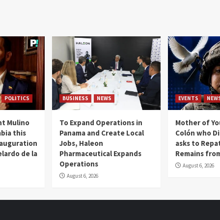
POLITICS
BUSINESS
NEWS
EVENTS
NEW
t Mulino
To Expand Operations in
Mother of Y
bia this
Panama and Create Local
Colón who Di
nauguration
Jobs, Haleon
asks to Repat
lardo de la
Pharmaceutical Expands
Remains from
Operations
August 6, 2026
August 6, 2026