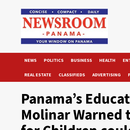
Skip
to
content
NEWS
POLITICS
BUSINESS
HEALTH
EN
REAL ESTATE
CLASSIFIEDS
ADVERTISING
Panama’s Educat
Molinar Warned t