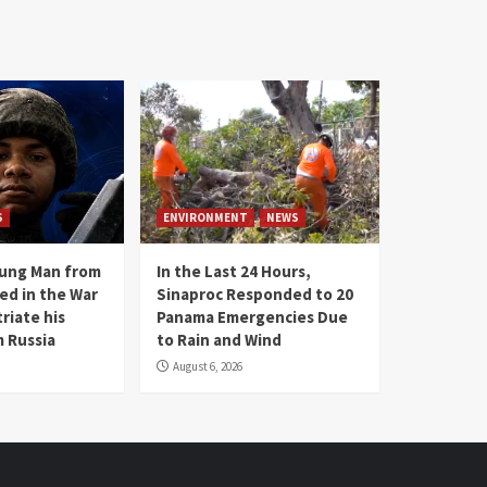
S
ENVIRONMENT
NEWS
oung Man from
In the Last 24 Hours,
ed in the War
Sinaproc Responded to 20
riate his
Panama Emergencies Due
 Russia
to Rain and Wind
August 6, 2026