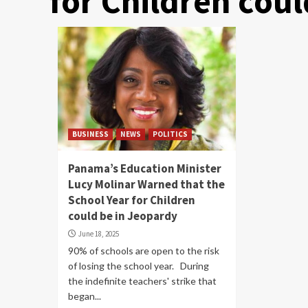
for Children cou
BUSINESS
NEWS
POLITICS
Panama’s Education Minister
Lucy Molinar Warned that the
School Year for Children
could be in Jeopardy
June 18, 2025
90% of schools are open to the risk
of losing the school year. During
the indefinite teachers' strike that
began...