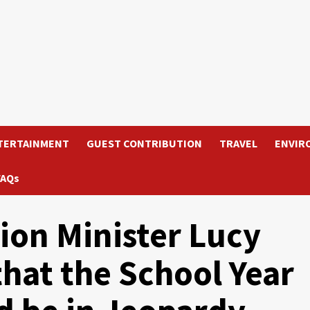
TERTAINMENT
GUEST CONTRIBUTION
TRAVEL
ENVIR
FAQs
ion Minister Lucy
hat the School Year