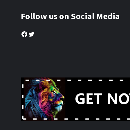
Follow us on Social Media
Facebook
Twitter