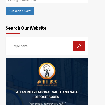
Subscribe Now
Search Our Website