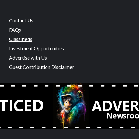
Contact Us
FAQs
Classifieds
Investment Opportunities
Advertise with Us
Guest Contribution Disclaimer