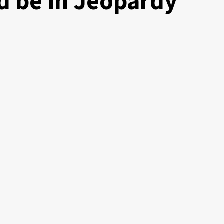
ld be in Jeopardy