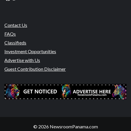
Contact Us
FAQs
Classifieds
Investment Opportunities
Advertise with Us
Guest Contribution Disclaimer
© 2026 NewsroomPanama.com