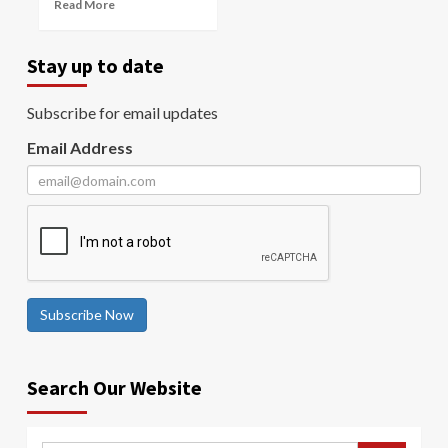
Read More
Stay up to date
Subscribe for email updates
Email Address
Subscribe Now
Search Our Website