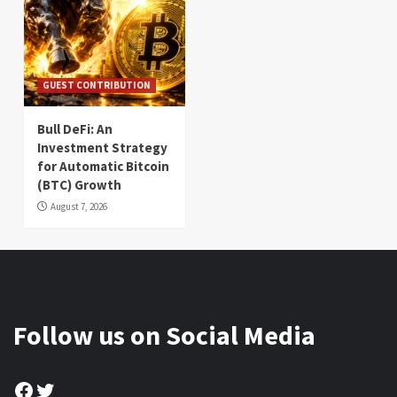
GUEST CONTRIBUTION
Bull DeFi: An
Investment Strategy
for Automatic Bitcoin
(BTC) Growth
August 7, 2026
Follow us on Social Media
Facebook
Twitter