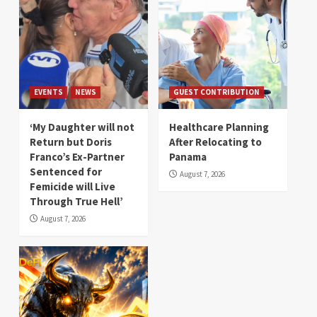
EVENTS
NEWS
GUEST CONTRIBUTION
‘My Daughter will not
Healthcare Planning
Return but Doris
After Relocating to
Franco’s Ex-Partner
Panama
Sentenced for
August 7, 2026
Femicide will Live
Through True Hell’
August 7, 2026