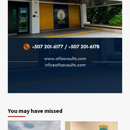
You may have missed