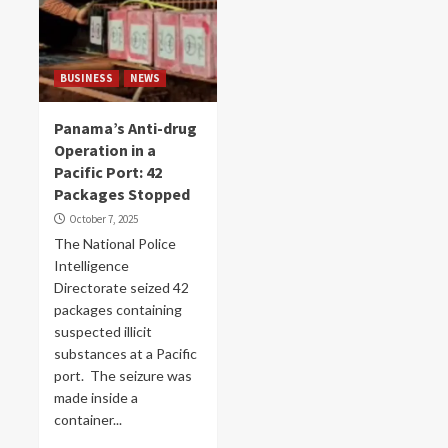
BUSINESS
NEWS
Panama’s Anti-drug
Operation in a
Pacific Port: 42
Packages Stopped
October 7, 2025
The National Police
Intelligence
Directorate seized 42
packages containing
suspected illicit
substances at a Pacific
port. The seizure was
made inside a
container...