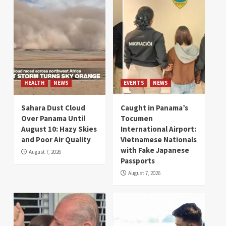
HEALTH
NEWS
EVENTS
NEWS
Sahara Dust Cloud
Caught in Panama’s
Over Panama Until
Tocumen
August 10: Hazy Skies
International Airport:
and Poor Air Quality
Vietnamese Nationals
with Fake Japanese
August 7, 2026
Passports
August 7, 2026