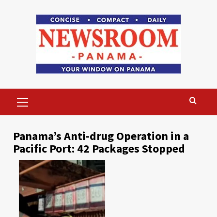
Skip
to
content
Primary
Menu
Panama’s Anti-drug Operation in a
Pacific Port: 42 Packages Stopped