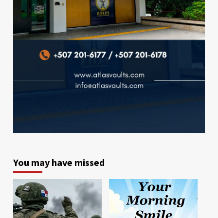
You may have missed