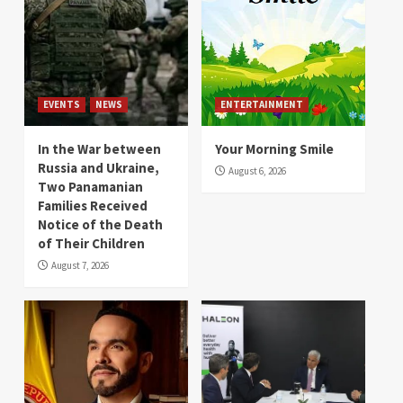
EVENTS
NEWS
ENTERTAINMENT
In the War between
Your Morning Smile
Russia and Ukraine,
August 6, 2026
Two Panamanian
Families Received
Notice of the Death
of Their Children
August 7, 2026