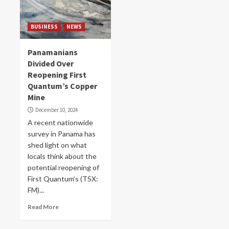
BUSINESS
NEWS
Panamanians
Divided Over
Reopening First
Quantum’s Copper
Mine
December 10, 2024
A recent nationwide
survey in Panama has
shed light on what
locals think about the
potential reopening of
First Quantum’s (TSX:
FM)...
Read More