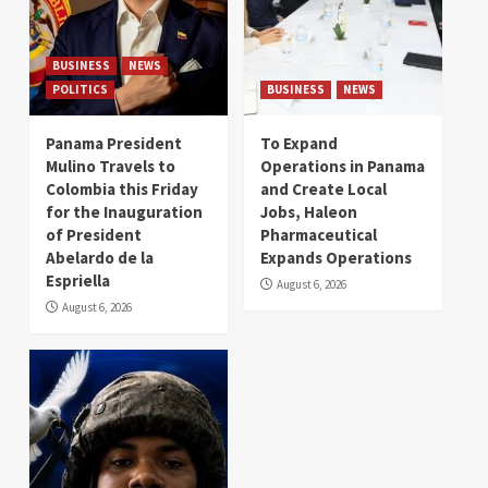
BUSINESS
NEWS
POLITICS
BUSINESS
NEWS
Panama President
To Expand
Mulino Travels to
Operations in Panama
Colombia this Friday
and Create Local
for the Inauguration
Jobs, Haleon
of President
Pharmaceutical
Abelardo de la
Expands Operations
Espriella
August 6, 2026
August 6, 2026