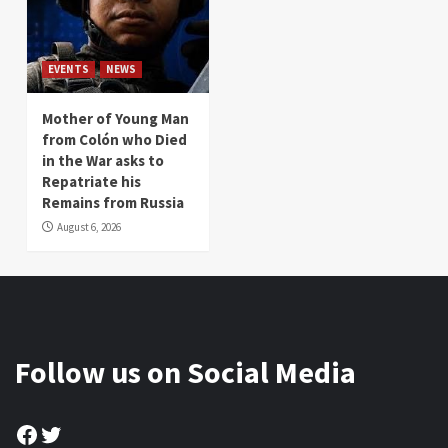
EVENTS
NEWS
Mother of Young Man
from Colón who Died
in the War asks to
Repatriate his
Remains from Russia
August 6, 2026
Follow us on Social Media
Facebook
Twitter