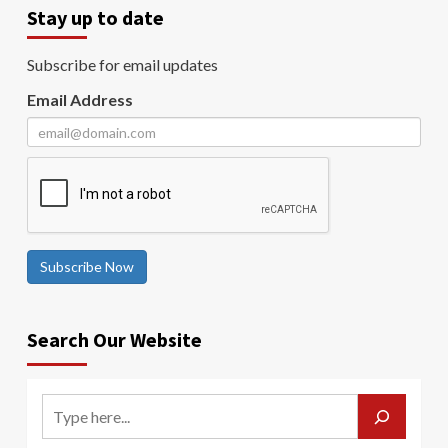
Stay up to date
Subscribe for email updates
Email Address
Subscribe Now
Search Our Website