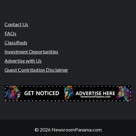
Contact Us
FAQs
Classifieds
Investment Opportunities
Advertise with Us
Guest Contribution Disclaimer
© 2026 NewsroomPanama.com