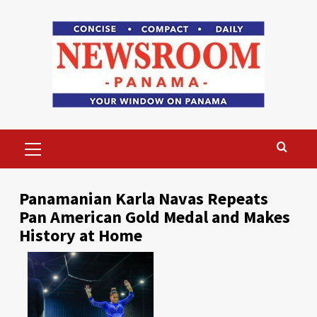
Skip
to
content
Primary
Menu
Panamanian Karla Navas Repeats
Pan American Gold Medal and Makes
History at Home