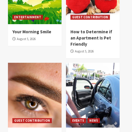
ENTERTAINMENT
GUEST CONTRIBUTION
Your Morning Smile
How to Determine if
an Apartment Is Pet
August 5, 2026
Friendly
August 5, 2026
GUEST CONTRIBUTION
EVENTS
NEWS