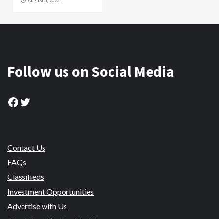
August 5, 2026
Follow us on Social Media
Facebook
Twitter
Contact Us
FAQs
Classifieds
Investment Opportunities
Advertise with Us