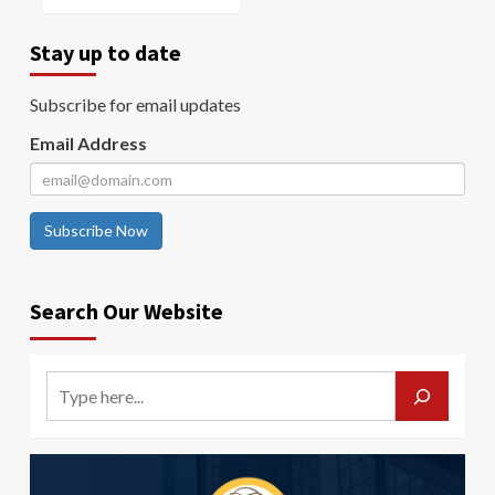
Stay up to date
Subscribe for email updates
Email Address
Subscribe Now
Search Our Website