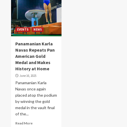
EVENTS
NEWS
Panamanian Karla
Navas Repeats Pan
American Gold
Medal and Makes
History at Home
June 16, 2025
Panamanian Karla
Navas once again
placed atop the podium
by winning the gold
medal in the vault final
of the...
Read More