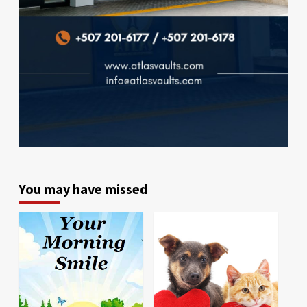
You may have missed