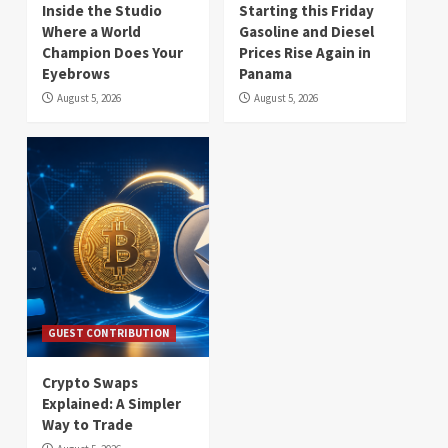
Inside the Studio
Starting this Friday
Where a World
Gasoline and Diesel
Champion Does Your
Prices Rise Again in
Eyebrows
Panama
August 5, 2026
August 5, 2026
GUEST CONTRIBUTION
Crypto Swaps
Explained: A Simpler
Way to Trade