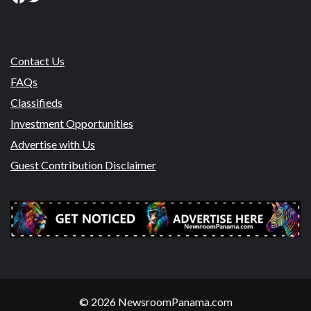
Contact Us
FAQs
Classifieds
Investment Opportunities
Advertise with Us
Guest Contribution Disclaimer
© 2026 NewsroomPanama.com