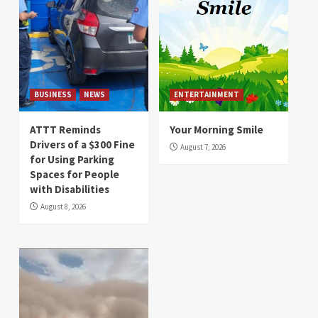
BUSINESS
NEWS
ENTERTAINMENT
ATTT Reminds
Your Morning Smile
Drivers of a $300 Fine
August 7, 2026
for Using Parking
Spaces for People
with Disabilities
August 8, 2026