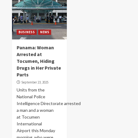
BUSINESS
NEWS
Panama: Woman
Arrested at
Tocumen, Hiding
Drugs in Her Private
Parts
September 23, 2025
Units from the
National Police
Intelligence Directorate arrested
a man and a woman
at Tocumen
International
Airport this Monday
morning, who were