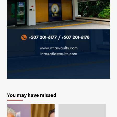
You may have missed