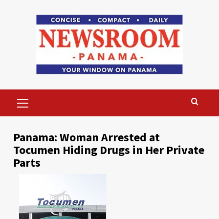
Skip
to
content
Primary
Menu
Panama: Woman Arrested at
Tocumen Hiding Drugs in Her Private
Parts