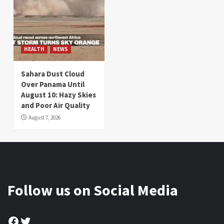
HEALTH
NEWS
Sahara Dust Cloud
Over Panama Until
August 10: Hazy Skies
and Poor Air Quality
August 7, 2026
Follow us on Social Media
Facebook
Twitter