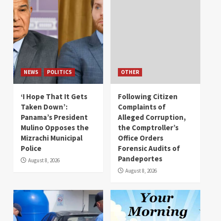
NEWS
POLITICS
OTHER
‘I Hope That It Gets
Following Citizen
Taken Down’:
Complaints of
Panama’s President
Alleged Corruption,
Mulino Opposes the
the Comptroller’s
Mizrachi Municipal
Office Orders
Police
Forensic Audits of
Pandeportes
August 8, 2026
August 8, 2026