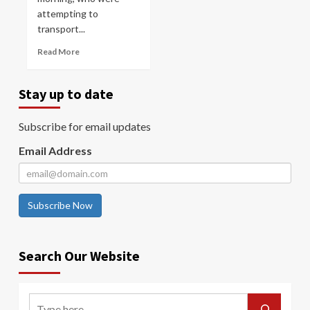
attempting to
transport...
Read More
Stay up to date
Subscribe for email updates
Email Address
Subscribe Now
Search Our Website