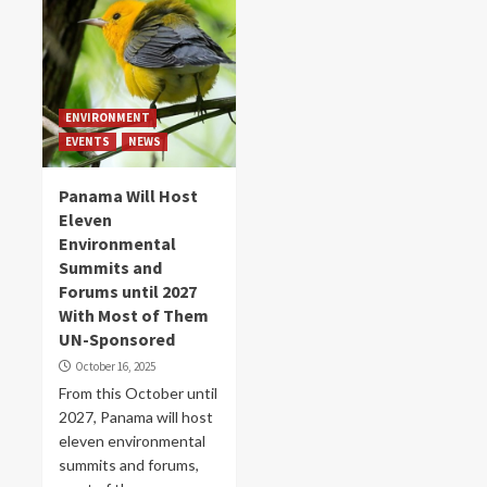
ENVIRONMENT
EVENTS
NEWS
Panama Will Host
Eleven
Environmental
Summits and
Forums until 2027
With Most of Them
UN-Sponsored
October 16, 2025
From this October until
2027, Panama will host
eleven environmental
summits and forums,