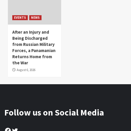
EVENTS
NEWS
After an Injury and
Being Discharged
from Russian Military
Forces, a Panamanian
Returns Home from
the War
August 6, 2026
Follow us on Social Media
Facebook
Twitter