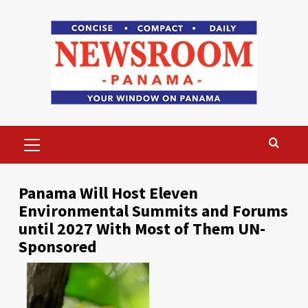
Skip
to
content
Primary
Menu
Panama Will Host Eleven
Environmental Summits and Forums
until 2027 With Most of Them UN-
Sponsored