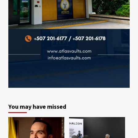
You may have missed