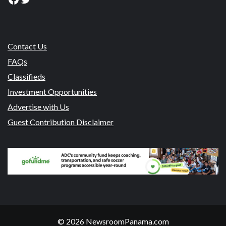
Contact Us
FAQs
Classifieds
Investment Opportunities
Advertise with Us
Guest Contribution Disclaimer
© 2026 NewsroomPanama.com