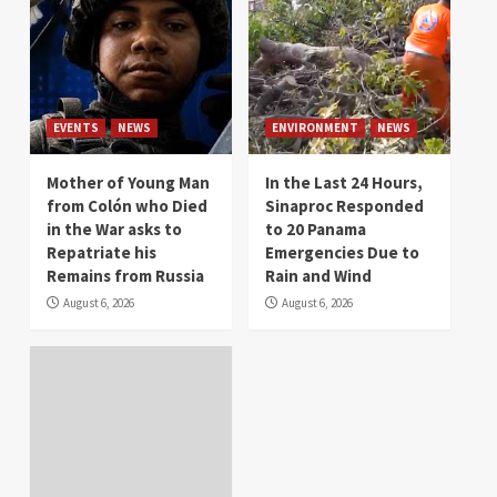
EVENTS
NEWS
ENVIRONMENT
NEWS
Mother of Young Man
In the Last 24 Hours,
from Colón who Died
Sinaproc Responded
in the War asks to
to 20 Panama
Repatriate his
Emergencies Due to
Remains from Russia
Rain and Wind
August 6, 2026
August 6, 2026