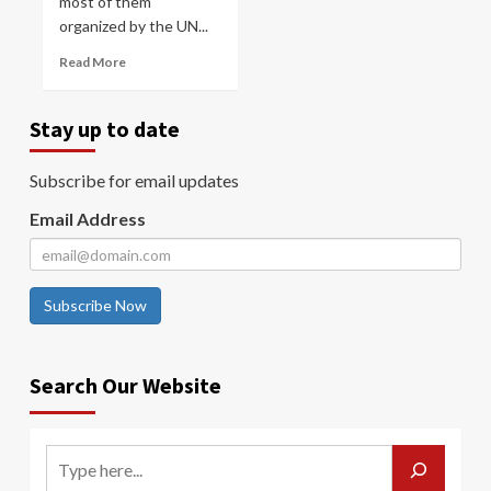
most of them
organized by the UN...
Read More
Stay up to date
Subscribe for email updates
Email Address
Subscribe Now
Search Our Website