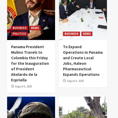
BUSINESS
NEWS
POLITICS
BUSINESS
NEWS
Panama President
To Expand
Mulino Travels to
Operations in Panama
Colombia this Friday
and Create Local
for the Inauguration
Jobs, Haleon
of President
Pharmaceutical
Abelardo de la
Expands Operations
Espriella
August 6, 2026
August 6, 2026