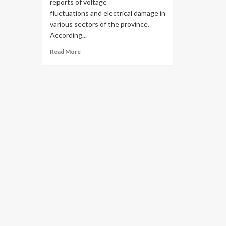
reports of voltage
fluctuations and electrical damage in
various sectors of the province.
According...
Read More