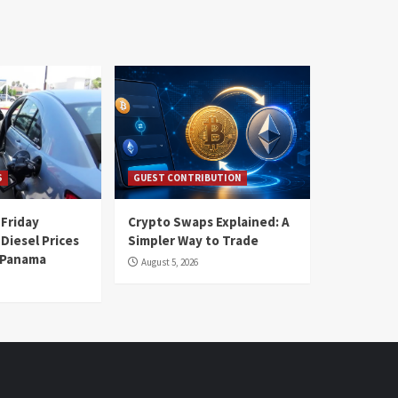
S
GUEST CONTRIBUTION
 Friday
Crypto Swaps Explained: A
Diesel Prices
Simpler Way to Trade
n Panama
August 5, 2026