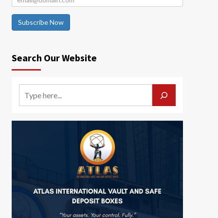
Subscribe Now
Search Our Website