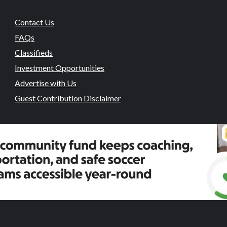
Contact Us
FAQs
Classifieds
Investment Opportunities
Advertise with Us
Guest Contribution Disclaimer