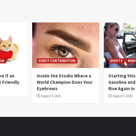
ION
GUEST CONTRIBUTION
EVENTS
NEW
e if an
Inside the Studio Where a
Starting this
t Friendly
World Champion Does Your
Gasoline and 
Eyebrows
Rise Again i
August 5, 2026
August 5, 2026