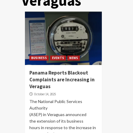
Veraguas
BUSINESS
EVENTS
NEWS
Panama Reports Blackout
Complaints are Increasing in
Veraguas
October 14, 2025
The National Public Services
Authority
(ASEP) in Veraguas announced
the extension of its business
hours in response to the increase in