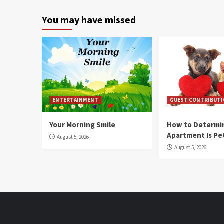
You may have missed
ENTERTAINMENT
GUEST CONTRIBUT
Your Morning Smile
How to Determin
Apartment Is Pe
August 5, 2026
August 5, 2026