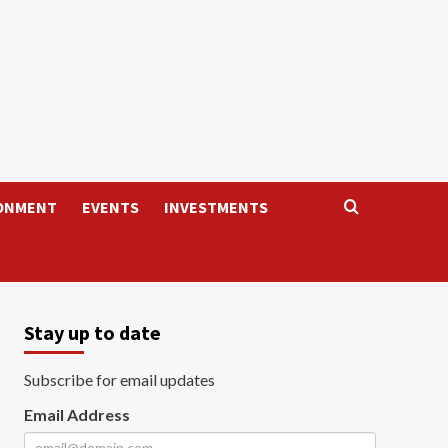
ONMENT
EVENTS
INVESTMENTS
Stay up to date
Subscribe for email updates
Email Address