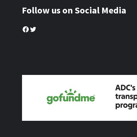
Follow us on Social Media
Facebook
Twitter