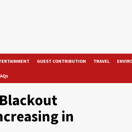
TERTAINMENT
GUEST CONTRIBUTION
TRAVEL
ENVIR
FAQs
Blackout
ncreasing in