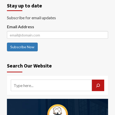
Stay up to date
Subscribe for email updates
Email Address
Subscribe Now
Search Our Website