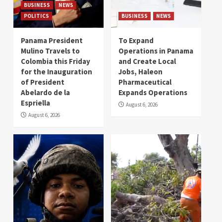
BUSINESS
NEWS
POLITICS
BUSINESS
NEWS
Panama President
To Expand
Mulino Travels to
Operations in Panama
Colombia this Friday
and Create Local
for the Inauguration
Jobs, Haleon
of President
Pharmaceutical
Abelardo de la
Expands Operations
Espriella
August 6, 2026
August 6, 2026