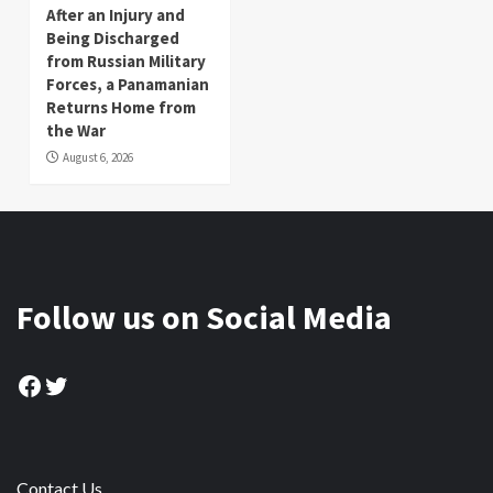
After an Injury and
Being Discharged
from Russian Military
Forces, a Panamanian
Returns Home from
the War
August 6, 2026
Follow us on Social Media
Facebook
Twitter
Contact Us