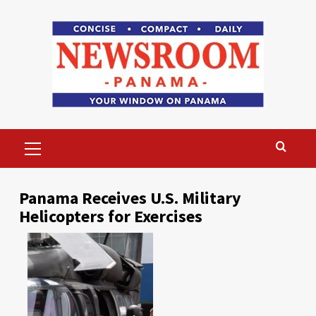
Skip
to
content
Primary
Menu
Panama Receives U.S. Military
Helicopters for Exercises