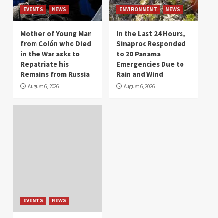
EVENTS
NEWS
ENVIRONMENT
NEWS
Mother of Young Man
In the Last 24 Hours,
from Colón who Died
Sinaproc Responded
in the War asks to
to 20 Panama
Repatriate his
Emergencies Due to
Remains from Russia
Rain and Wind
August 6, 2026
August 6, 2026
EVENTS
NEWS