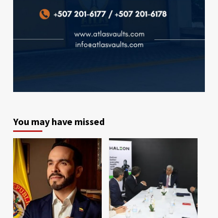
You may have missed