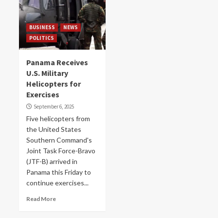
BUSINESS
NEWS
POLITICS
Panama Receives
U.S. Military
Helicopters for
Exercises
September 6, 2025
Five helicopters from
the United States
Southern Command's
Joint Task Force-Bravo
(JTF-B) arrived in
Panama this Friday to
continue exercises...
Read More