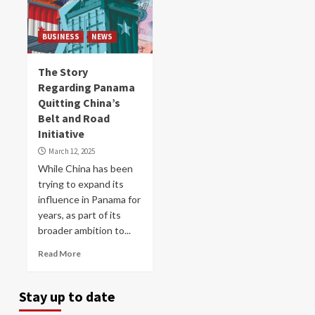
BUSINESS
NEWS
The Story
Regarding Panama
Quitting China’s
Belt and Road
Initiative
March 12, 2025
While China has been
trying to expand its
influence in Panama for
years, as part of its
broader ambition to...
Read More
Stay up to date