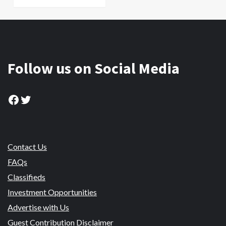
Follow us on Social Media
Facebook
Twitter
Contact Us
FAQs
Classifieds
Investment Opportunities
Advertise with Us
Guest Contribution Disclaimer