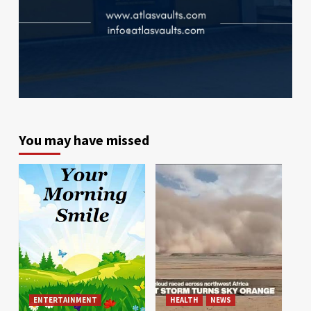
You may have missed
ENTERTAINMENT
HEALTH
NEWS