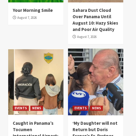
Your Morning Smile
Sahara Dust Cloud
Over Panama Until
August 7, 2026
August 10: Hazy Skies
and Poor Air Quality
August 7, 2026
EVENTS
NEWS
EVENTS
NEWS
Caught in Panama’s
‘My Daughter will not
Tocumen
Return but Doris
International Airport:
Franco’s Ex-Partner