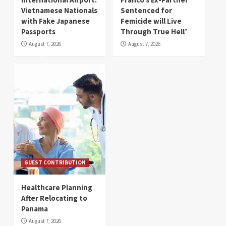
Vietnamese Nationals
Sentenced for
with Fake Japanese
Femicide will Live
Passports
Through True Hell’
August 7, 2026
August 7, 2026
GUEST CONTRIBUTION
Healthcare Planning
After Relocating to
Panama
August 7, 2026