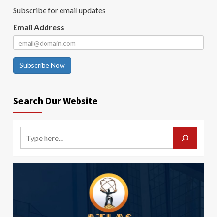
Subscribe for email updates
Email Address
Subscribe Now
Search Our Website