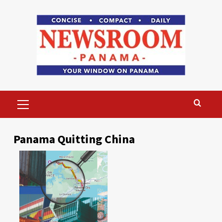
Skip
to
content
Primary
Menu
Panama Quitting China