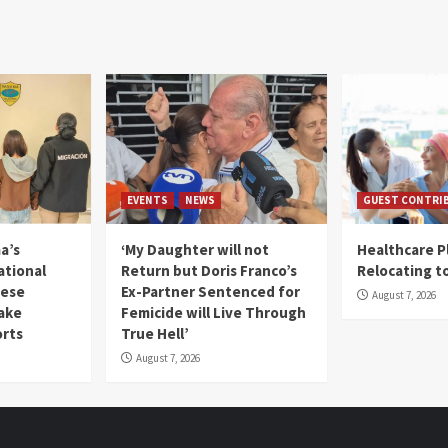
EVENTS
NEWS
GUEST CONTRI
a’s
‘My Daughter will not
Healthcare P
ational
Return but Doris Franco’s
Relocating t
mese
Ex-Partner Sentenced for
August 7, 2026
Fake
Femicide will Live Through
orts
True Hell’
August 7, 2026