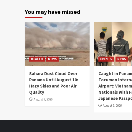
You may have missed
HEALTH
NEWS
EVENTS
NEWS
Sahara Dust Cloud Over
Caught in Panam
Panama Until August 10:
Tocumen Intern
Hazy Skies and Poor Air
Airport: Vietna
Quality
Nationals with 
Japanese Passp
August 7, 2026
August 7, 2026