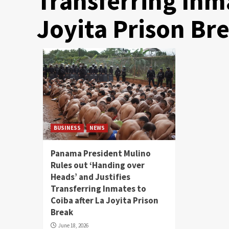
Transferring Inma
Joyita Prison Br
BUSINESS
NEWS
Panama President Mulino
Rules out ‘Handing over
Heads’ and Justifies
Transferring Inmates to
Coiba after La Joyita Prison
Break
June 18, 2026