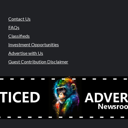
Contact Us
FAQs
Classifieds
Investment Opportunities
Advertise with Us
Guest Contribution Disclaimer