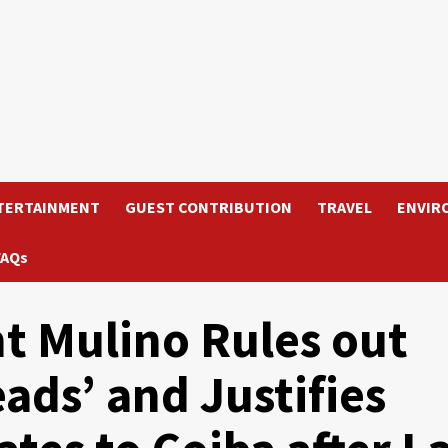
TERTAINMENT
GUEST CONTRIBUTION
TRAVEL
ENVIR
FAQs
t Mulino Rules out
ads’ and Justifies