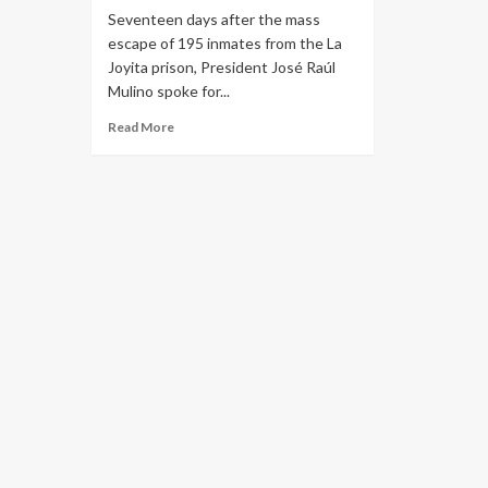
Seventeen days after the mass
escape of 195 inmates from the La
Joyita prison, President José Raúl
Mulino spoke for...
Read More