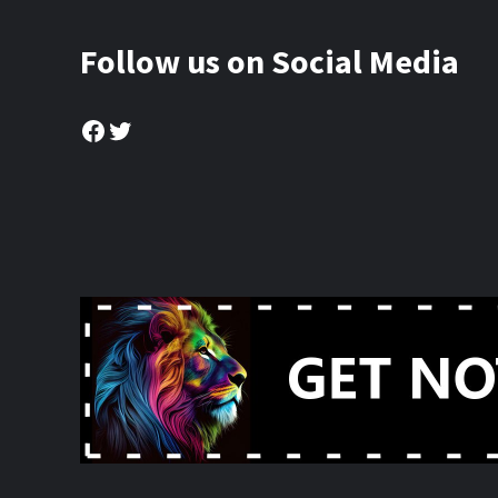
Follow us on Social Media
Facebook
Twitter