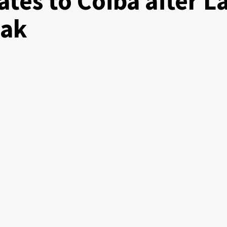
tes to Coiba after L
eak