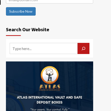
a
Subscribe Now
Search Our Website