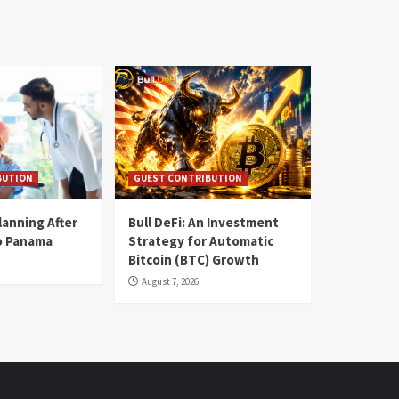
BUTION
GUEST CONTRIBUTION
lanning After
Bull DeFi: An Investment
o Panama
Strategy for Automatic
Bitcoin (BTC) Growth
August 7, 2026