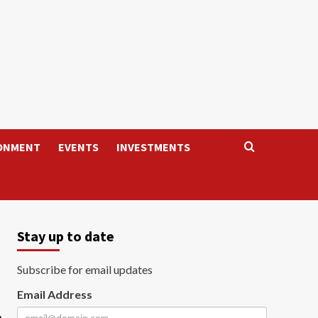
ONMENT
EVENTS
INVESTMENTS
Stay up to date
Subscribe for email updates
Email Address