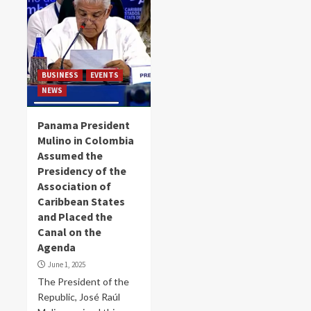
BUSINESS
EVENTS
NEWS
Panama President
Mulino in Colombia
Assumed the
Presidency of the
Association of
Caribbean States
and Placed the
Canal on the
Agenda
June 1, 2025
The President of the
Republic, José Raúl