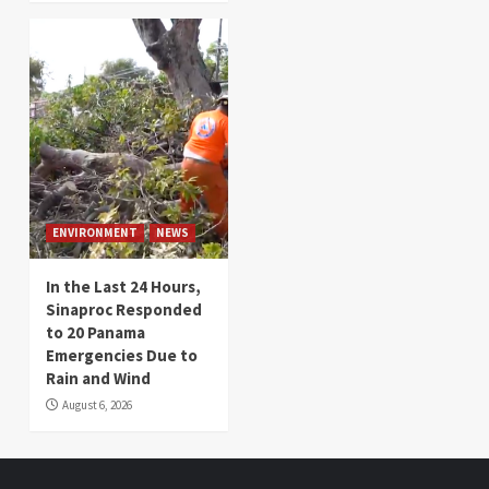
ENVIRONMENT
NEWS
In the Last 24 Hours,
Sinaproc Responded
to 20 Panama
Emergencies Due to
Rain and Wind
August 6, 2026