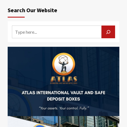
Search Our Website