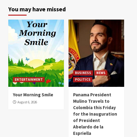
You may have missed
BUSINESS
NEWS
ENTERTAINMENT
POLITICS
Your Morning Smile
Panama President
Mulino Travels to
August 6, 2026
Colombia this Friday
for the Inauguration
of President
Abelardo de la
Espriella