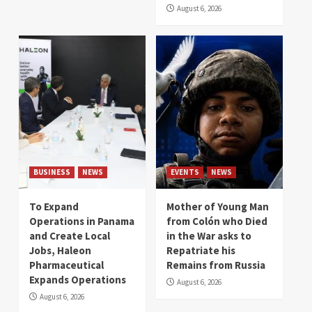
August 6, 2026
BUSINESS
NEWS
EVENTS
NEWS
To Expand
Mother of Young Man
Operations in Panama
from Colón who Died
and Create Local
in the War asks to
Jobs, Haleon
Repatriate his
Pharmaceutical
Remains from Russia
Expands Operations
August 6, 2026
August 6, 2026