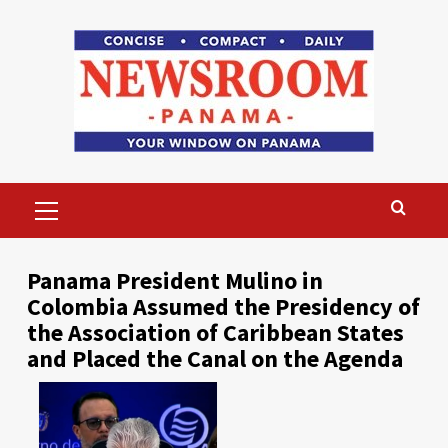
Skip
to
content
Primary
Menu
Panama President Mulino in
Colombia Assumed the Presidency of
the Association of Caribbean States
and Placed the Canal on the Agenda