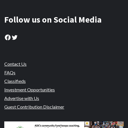
Follow us on Social Media
Facebook
Twitter
Contact Us
FAQs
Classifieds
Investment Opportunities
Advertise with Us
Guest Contribution Disclaimer