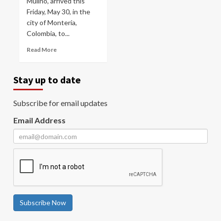
Mulino, arrived this
Friday, May 30, in the
city of Montería,
Colombia, to...
Read More
Stay up to date
Subscribe for email updates
Email Address
Subscribe Now