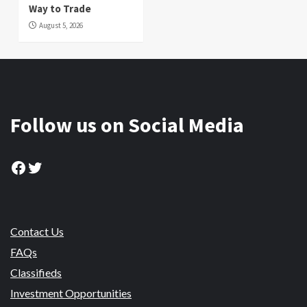
Way to Trade
August 5, 2026
Follow us on Social Media
Facebook
Twitter
Contact Us
FAQs
Classifieds
Investment Opportunities