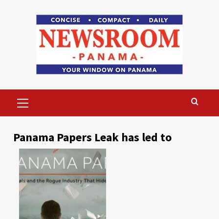
Skip
to
content
Primary
Menu
Panama Papers Leak has led to