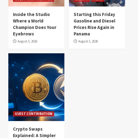
Inside the Studio
Starting this Friday
Where a World
Gasoline and Diesel
Champion Does Your
Prices Rise Again in
Eyebrows
Panama
August 5, 2026
August 5, 2026
GUEST CONTRIBUTION
Crypto Swaps
Explained: A Simpler