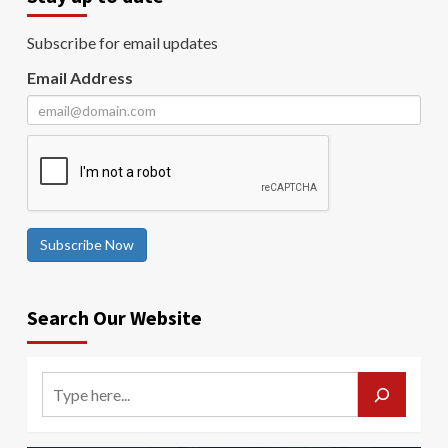
Subscribe for email updates
Email Address
Subscribe Now
Search Our Website