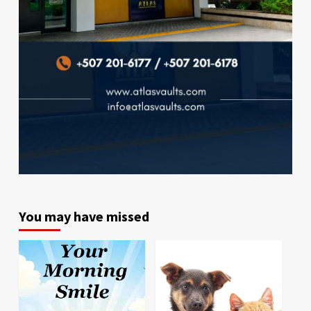
You may have missed