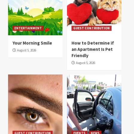
ENTERTAINMENT
GUEST CONTRIBUTION
Your Morning Smile
How to Determine if
an Apartment Is Pet
August 5, 2026
Friendly
August 5, 2026
GUEST CONTRIBUTION
EVENTS
NEWS