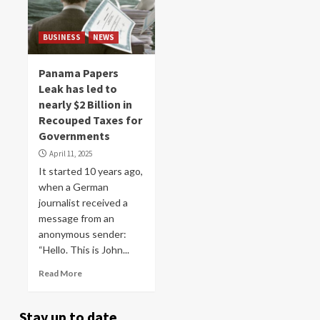
BUSINESS
NEWS
Panama Papers
Leak has led to
nearly $2 Billion in
Recouped Taxes for
Governments
April 11, 2025
It started 10 years ago,
when a German
journalist received a
message from an
anonymous sender:
“Hello. This is John...
Read More
Stay up to date