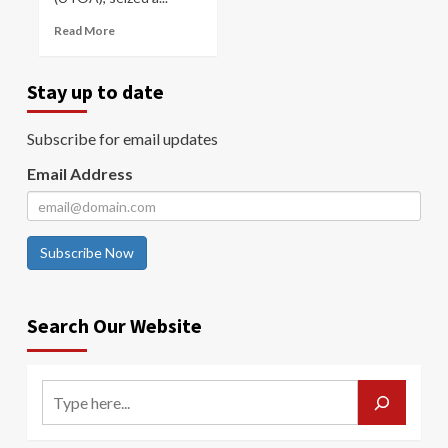
Read More
Stay up to date
Subscribe for email updates
Email Address
Subscribe Now
Search Our Website