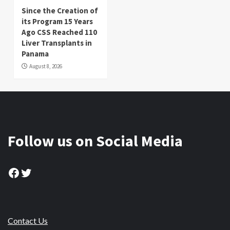
Since the Creation of
its Program 15 Years
Ago CSS Reached 110
Liver Transplants in
Panama
August 8, 2026
Follow us on Social Media
Facebook
Twitter
Contact Us