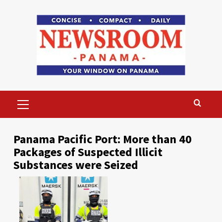
Skip
to
content
Primary
Menu
Panama Pacific Port: More than 40
Packages of Suspected Illicit
Substances were Seized