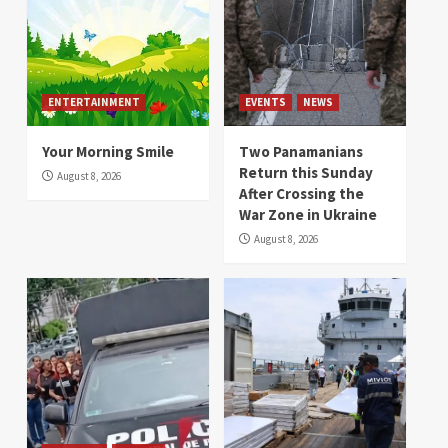
ENTERTAINMENT
EVENTS
NEWS
Your Morning Smile
Two Panamanians
Return this Sunday
August 8, 2026
After Crossing the
War Zone in Ukraine
August 8, 2026