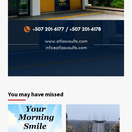
You may have missed