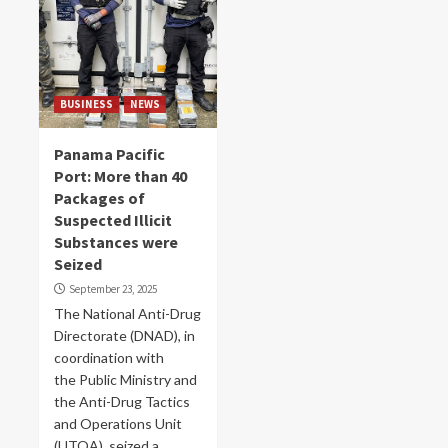
BUSINESS
NEWS
Panama Pacific
Port: More than 40
Packages of
Suspected Illicit
Substances were
Seized
September 23, 2025
The National Anti-Drug
Directorate (DNAD), in
coordination with
the Public Ministry and
the Anti-Drug Tactics
and Operations Unit
(UTOA), seized a...