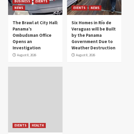
BUSINESS
EVENTS
NEWS
EVENTS
NEWS
The Brawl at City Hall:
Six Homes in Río de
Panama’s
Veraguas will be Built
Ombudsman Office
by the Panama
Opens an
Government Due to
Investigation
Weather Destruction
August 8, 2026
August 8, 2026
EVENTS
HEALTH