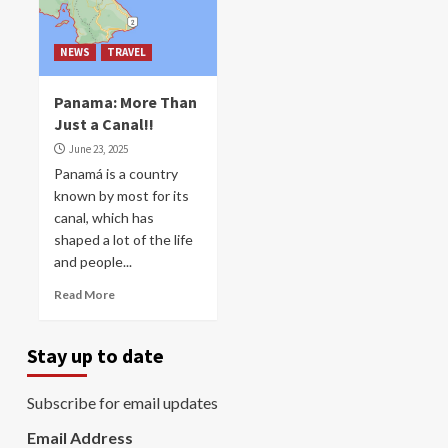
NEWS
TRAVEL
Panama: More Than
Just a Canal!!
June 23, 2025
Panamá is a country
known by most for its
canal, which has
shaped a lot of the life
and people...
Read More
Stay up to date
Subscribe for email updates
Email Address