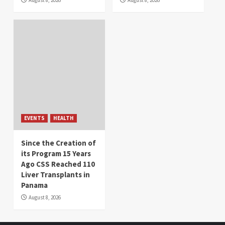
August 8, 2026
August 8, 2026
EVENTS
HEALTH
Since the Creation of
its Program 15 Years
Ago CSS Reached 110
Liver Transplants in
Panama
August 8, 2026