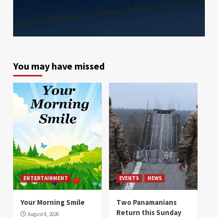
You may have missed
ENTERTAINMENT
EVENTS
NEWS
Your Morning Smile
Two Panamanians
Return this Sunday
August 8, 2026