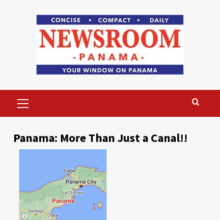
Skip
to
content
Primary
Menu
Panama: More Than Just a Canal!!