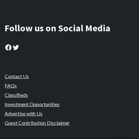
Follow us on Social Media
Facebook
Twitter
Contact Us
FAQs
Classifieds
Investment Opportunities
Advertise with Us
Guest Contribution Disclaimer