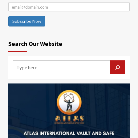
Subscribe Now
Search Our Website