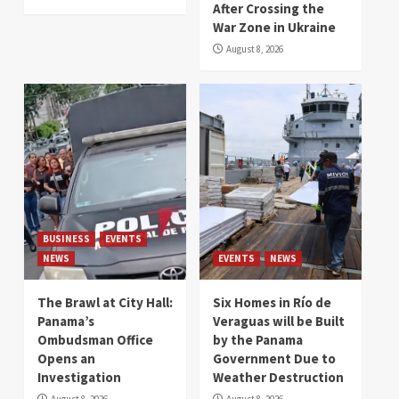
After Crossing the
War Zone in Ukraine
August 8, 2026
BUSINESS
EVENTS
NEWS
EVENTS
NEWS
The Brawl at City Hall:
Six Homes in Río de
Panama’s
Veraguas will be Built
Ombudsman Office
by the Panama
Opens an
Government Due to
Investigation
Weather Destruction