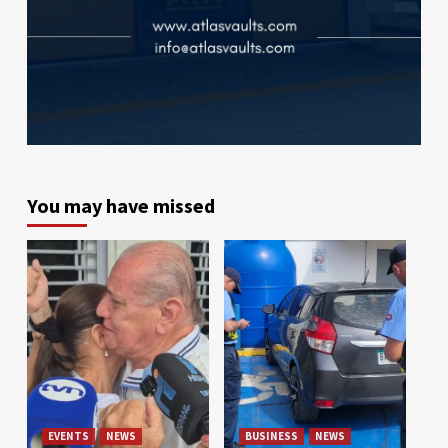
You may have missed
EVENTS
NEWS
BUSINESS
NEWS