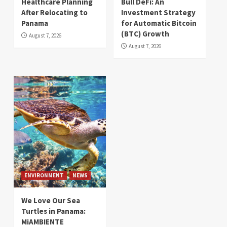
Healthcare Planning
Bull DeFi: An
After Relocating to
Investment Strategy
Panama
for Automatic Bitcoin
(BTC) Growth
August 7, 2026
August 7, 2026
ENVIRONMENT
NEWS
We Love Our Sea
Turtles in Panama:
MiAMBIENTE