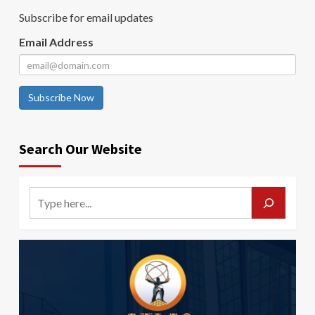
Subscribe for email updates
Email Address
Subscribe Now
Search Our Website