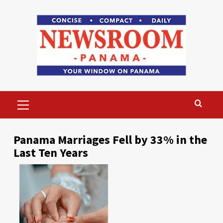
Skip
to
content
Primary
Menu
Panama Marriages Fell by 33% in the
Last Ten Years