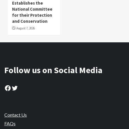
Establishes the
National Committee
for their Protection
and Conservation
August 7, 2026
Follow us on Social Media
Facebook
Twitter
Contact Us
FAQs