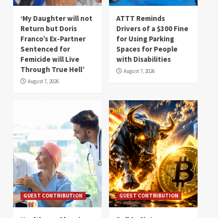
‘My Daughter will not
ATTT Reminds
Return but Doris
Drivers of a $300 Fine
Franco’s Ex-Partner
for Using Parking
Sentenced for
Spaces for People
Femicide will Live
with Disabilities
Through True Hell’
August 7, 2026
August 7, 2026
GUEST CONTRIBUTION
GUEST CONTRIBUTION