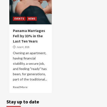
EVENTS
NEWS
Panama Marriages
Fell by 33% in the
Last Ten Years
June 4, 2026
Owning an apartment,
having financial
stability, a secure job,
and feeling "ready" has
been, for generations,
part of the traditional...
Read More
Stay up to date