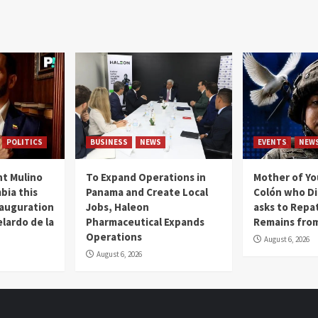
POLITICS
BUSINESS
NEWS
EVENTS
NEW
t Mulino
To Expand Operations in
Mother of Y
bia this
Panama and Create Local
Colón who Di
nauguration
Jobs, Haleon
asks to Repat
lardo de la
Pharmaceutical Expands
Remains from
Operations
August 6, 2026
August 6, 2026