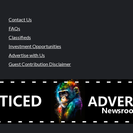
Contact Us
FAQs
Classifieds
Investment Opportunities
Advertise with Us
Guest Contribution Disclaimer