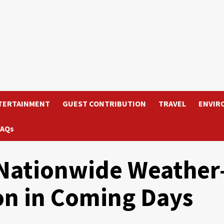
TERTAINMENT
GUEST CONTRIBUTION
TRAVEL
ENVIR
FAQs
Nationwide Weather
on in Coming Days