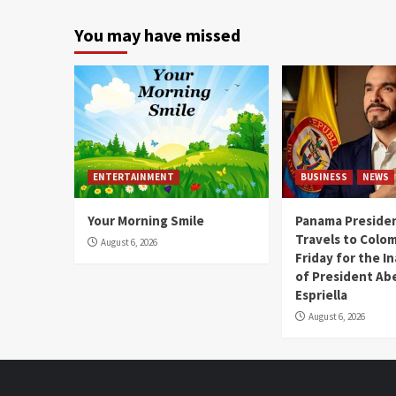
You may have missed
ENTERTAINMENT
BUSINESS
NEWS
Your Morning Smile
Panama Presiden
Travels to Colom
August 6, 2026
Friday for the I
of President Abe
Espriella
August 6, 2026