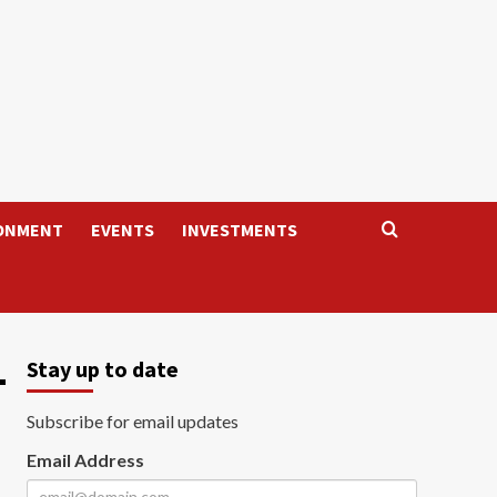
ONMENT
EVENTS
INVESTMENTS
-
Stay up to date
Subscribe for email updates
Email Address