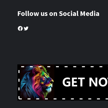
Follow us on Social Media
Facebook
Twitter