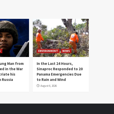
S
ENVIRONMENT
NEWS
oung Man from
In the Last 24 Hours,
ed in the War
Sinaproc Responded to 20
riate his
Panama Emergencies Due
 Russia
to Rain and Wind
August 6, 2026