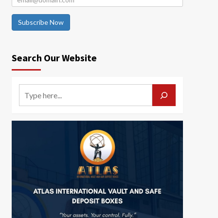
Subscribe Now
Search Our Website