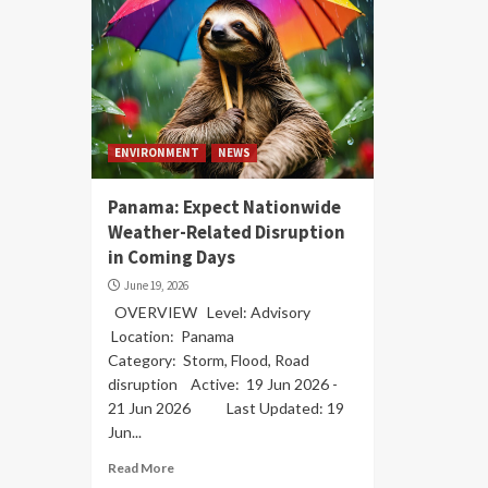
ENVIRONMENT
NEWS
Panama: Expect Nationwide
Weather-Related Disruption
in Coming Days
June 19, 2026
OVERVIEW Level: Advisory
Location: Panama
Category: Storm, Flood, Road
disruption Active: 19 Jun 2026 -
21 Jun 2026 Last Updated: 19
Jun...
Read More