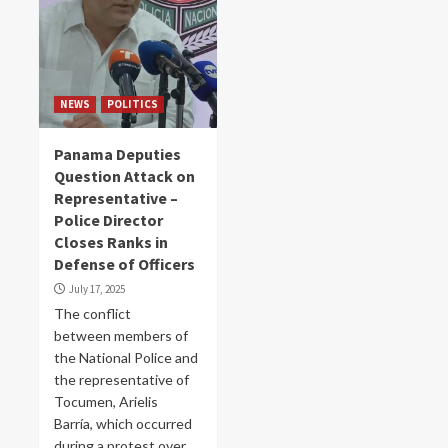
NEWS
POLITICS
Panama Deputies
Question Attack on
Representative –
Police Director
Closes Ranks in
Defense of Officers
July 17, 2025
The conflict
between members of
the National Police and
the representative of
Tocumen, Arielis
Barría, which occurred
during a protest over