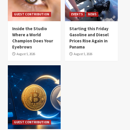
GUEST CONTRIBUTION
EVENTS
NEWS
Inside the Studio
Starting this Friday
Where a World
Gasoline and Diesel
Champion Does Your
Prices Rise Again in
Eyebrows
Panama
August 5, 2026
August 5, 2026
GUEST CONTRIBUTION