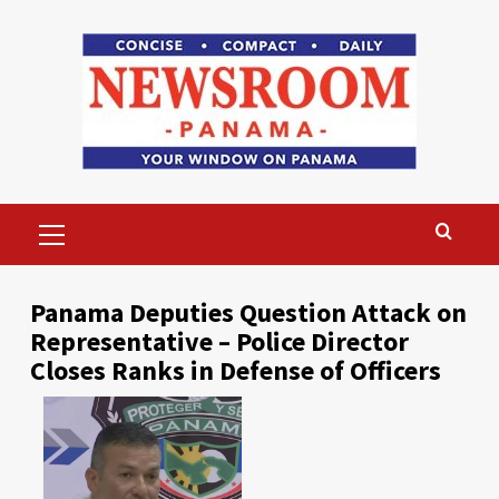
Skip
to
content
Primary
Menu
Panama Deputies Question Attack on
Representative – Police Director
Closes Ranks in Defense of Officers