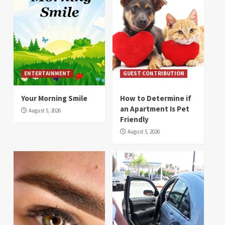
ENTERTAINMENT
GUEST CONTRIBUTION
Your Morning Smile
How to Determine if
an Apartment Is Pet
August 5, 2026
Friendly
August 5, 2026