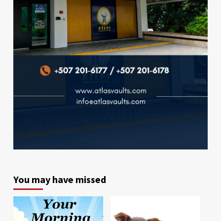
You may have missed