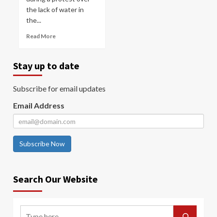
the lack of water in
the...
Read More
Stay up to date
Subscribe for email updates
Email Address
Subscribe Now
Search Our Website