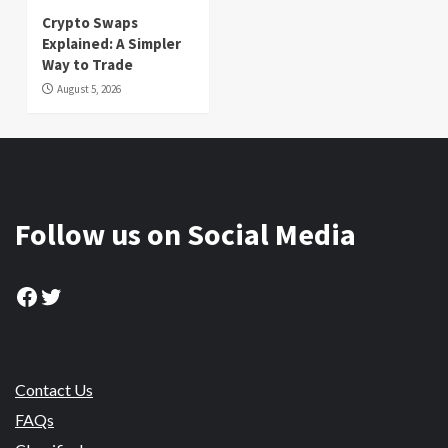
Crypto Swaps
Explained: A Simpler
Way to Trade
August 5, 2026
Follow us on Social Media
Facebook
Twitter
Contact Us
FAQs