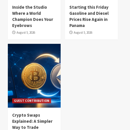
Inside the Studio
Starting this Friday
Where a World
Gasoline and Diesel
Champion Does Your
Prices Rise Again in
Eyebrows
Panama
August 5, 2026
August 5, 2026
GUEST CONTRIBUTION
Crypto Swaps
Explained: A Simpler
Way to Trade