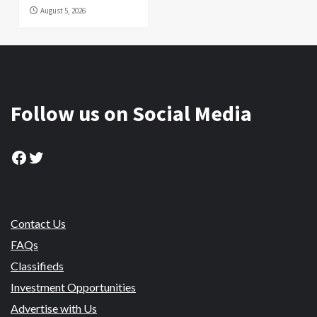
August 5, 2026
Follow us on Social Media
Facebook
Twitter
Contact Us
FAQs
Classifieds
Investment Opportunities
Advertise with Us