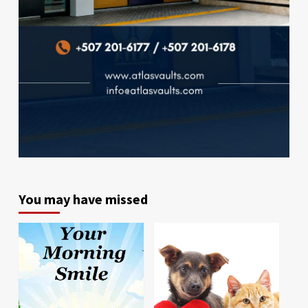
You may have missed