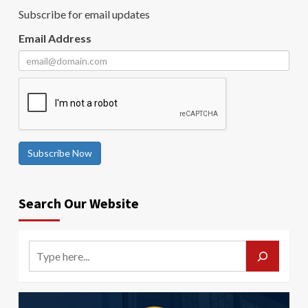
Subscribe for email updates
Email Address
Subscribe Now
Search Our Website