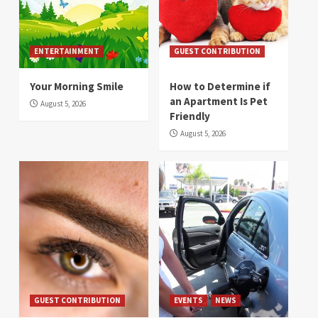
ENTERTAINMENT
GUEST CONTRIBUTION
Your Morning Smile
How to Determine if
an Apartment Is Pet
August 5, 2026
Friendly
August 5, 2026
GUEST CONTRIBUTION
EVENTS
NEWS