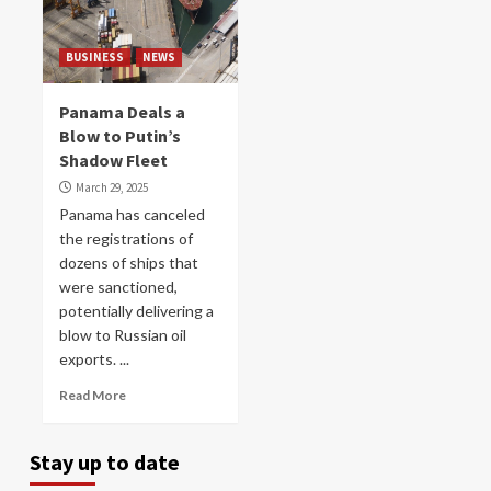
BUSINESS
NEWS
Panama Deals a
Blow to Putin’s
Shadow Fleet
March 29, 2025
Panama has canceled
the registrations of
dozens of ships that
were sanctioned,
potentially delivering a
blow to Russian oil
exports. ...
Read More
Stay up to date