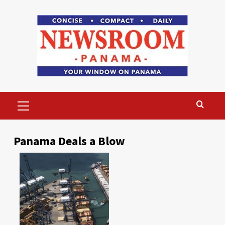
Skip
to
content
Primary
Menu
Panama Deals a Blow