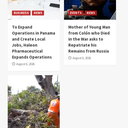
BUSINESS
NEWS
EVENTS
NEWS
To Expand
Mother of Young Man
Operations in Panama
from Colón who Died
and Create Local
in the War asks to
Jobs, Haleon
Repatriate his
Pharmaceutical
Remains from Russia
Expands Operations
August 6, 2026
August 6, 2026