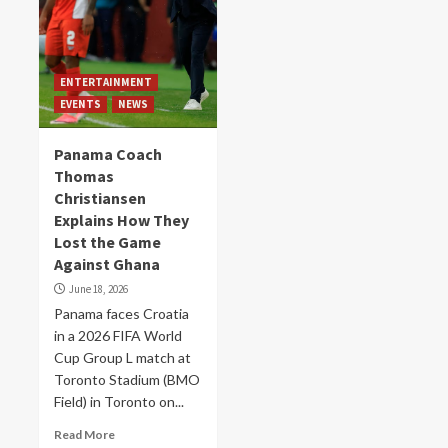
ENTERTAINMENT
EVENTS
NEWS
Panama Coach
Thomas
Christiansen
Explains How They
Lost the Game
Against Ghana
June 18, 2026
Panama faces Croatia
in a 2026 FIFA World
Cup Group L match at
Toronto Stadium (BMO
Field) in Toronto on...
Read More