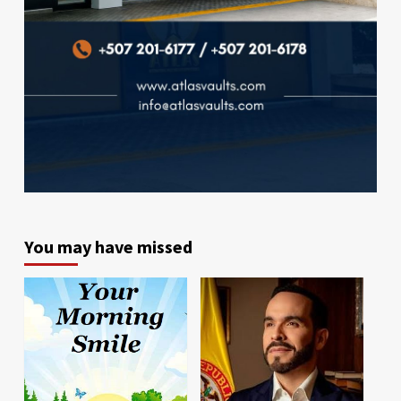
You may have missed