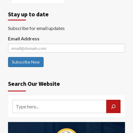
Stay up to date
Subscribe for email updates
Email Address
Subscribe Now
Search Our Website