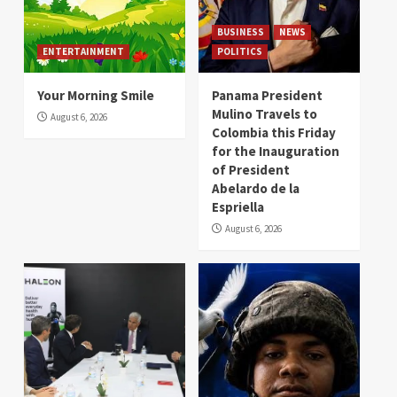
BUSINESS
NEWS
ENTERTAINMENT
POLITICS
Your Morning Smile
Panama President
Mulino Travels to
August 6, 2026
Colombia this Friday
for the Inauguration
of President
Abelardo de la
Espriella
August 6, 2026