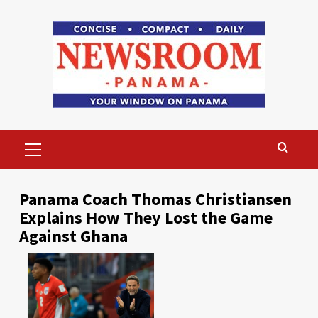
Skip
to
content
Primary
Menu
Panama Coach Thomas Christiansen
Explains How They Lost the Game
Against Ghana