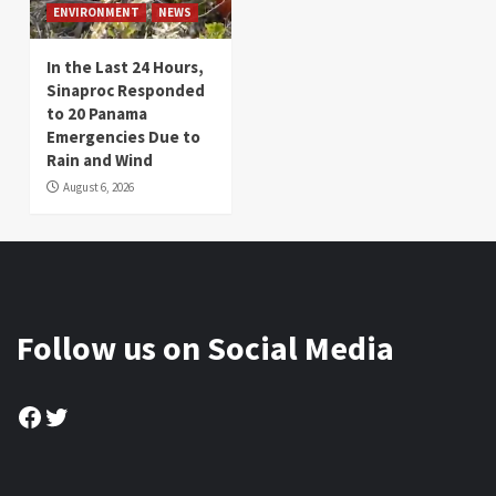
ENVIRONMENT
NEWS
In the Last 24 Hours,
Sinaproc Responded
to 20 Panama
Emergencies Due to
Rain and Wind
August 6, 2026
Follow us on Social Media
Facebook
Twitter