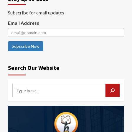
Subscribe for email updates
Email Address
Subscribe Now
Search Our Website