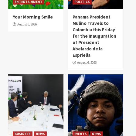
ENTERTAINMENT
POLITICS
Your Morning Smile
Panama President
Mulino Travels to
August 6, 2026
Colombia this Friday
for the Inauguration
of President
Abelardo de la
Espriella
August 6, 2026
BUSINESS
NEWS
EVENTS
NEWS