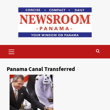
Skip
to
content
Primary
Menu
Panama Canal Transferred