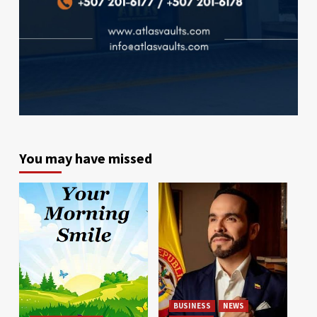
You may have missed
BUSINESS
NEWS