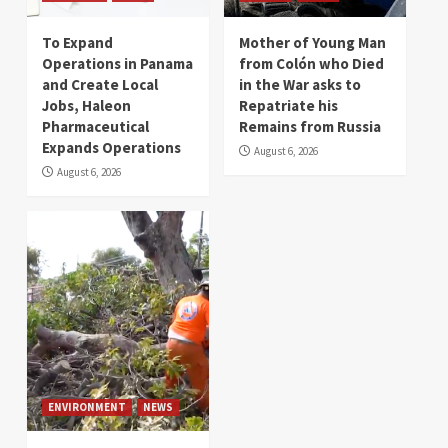
To Expand
Mother of Young Man
Operations in Panama
from Colón who Died
and Create Local
in the War asks to
Jobs, Haleon
Repatriate his
Pharmaceutical
Remains from Russia
Expands Operations
August 6, 2026
August 6, 2026
ENVIRONMENT
NEWS