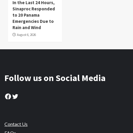
In the Last 24 Hours,
Sinaproc Responded
to 20 Panama
Emergencies Due to
Rain and Wind
August 6, 2026
Follow us on Social Media
Facebook
Twitter
Contact Us
FAQs