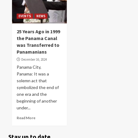
EVENTS
NEWS
25 Years Ago in 1999
the Panama Canal
was Transferred to
Panamanians
December 16, 2024
Panama City,
Panama: It was a
solemn act that
symbolized the end of
one era and the
beginning of another
under...
Read More
Stay up to date