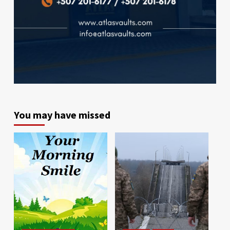
You may have missed