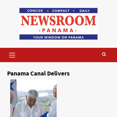
Skip
to
content
Primary
Menu
Panama Canal Delivers