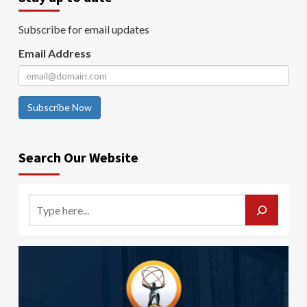
Subscribe for email updates
Email Address
Subscribe Now
Search Our Website