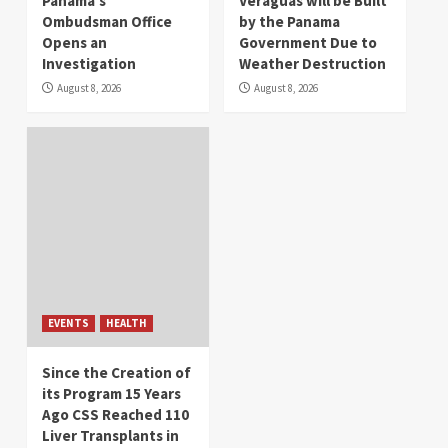
Panama’s
Veraguas will be Built
Ombudsman Office
by the Panama
Opens an
Government Due to
Investigation
Weather Destruction
August 8, 2026
August 8, 2026
EVENTS
HEALTH
Since the Creation of
its Program 15 Years
Ago CSS Reached 110
Liver Transplants in