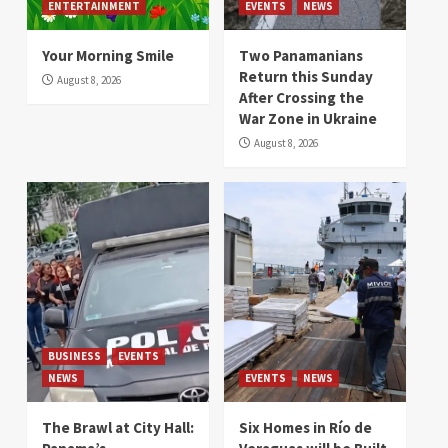
ENTERTAINMENT
EVENTS
NEWS
Your Morning Smile
Two Panamanians
Return this Sunday
August 8, 2026
After Crossing the
War Zone in Ukraine
August 8, 2026
BUSINESS
EVENTS
NEWS
EVENTS
NEWS
The Brawl at City Hall:
Six Homes in Río de