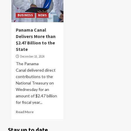
BUSINESS
NEWS
Panama Canal
Delivers More than
$2.47 Billion to the
State
December 18, 2024
The Panama
Canal delivered direct
contributions to the
National Treasury on
Wednesday for an
amount of $2.47 billion
for fiscal year...
Read More
Stay up to date