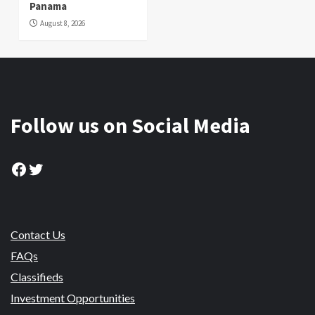
Panama
August 8, 2026
Follow us on Social Media
Facebook
Twitter
Contact Us
FAQs
Classifieds
Investment Opportunities