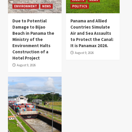
ENVIRONMENT
NEWS
POLITICS
Due to Potential
Panama and Allied
Damage to Bijao
Countries Simulate
Beach in Panama the
Air and Sea Assaults
Ministry of the
to Protect the Canal:
Environment Halts
It is Panamax 2026.
Construction of a
August 9, 2026
Hotel Project
August 9, 2026