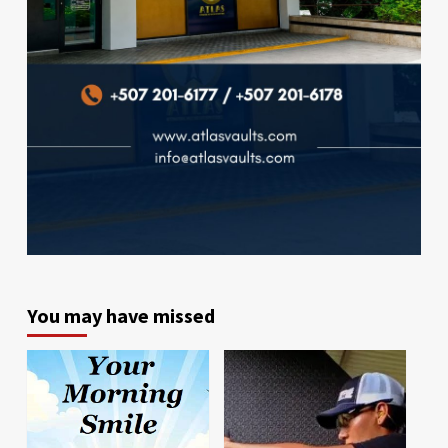
You may have missed