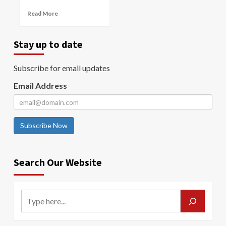
Read More
Stay up to date
Subscribe for email updates
Email Address
Subscribe Now
Search Our Website