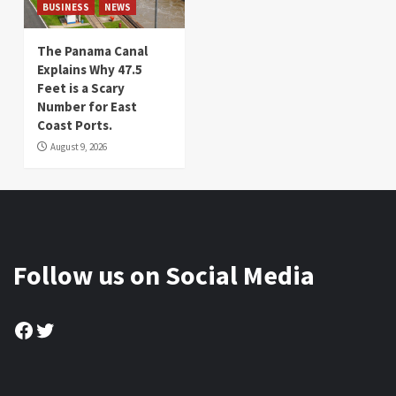
BUSINESS
NEWS
The Panama Canal
Explains Why 47.5
Feet is a Scary
Number for East
Coast Ports.
August 9, 2026
Follow us on Social Media
Facebook
Twitter