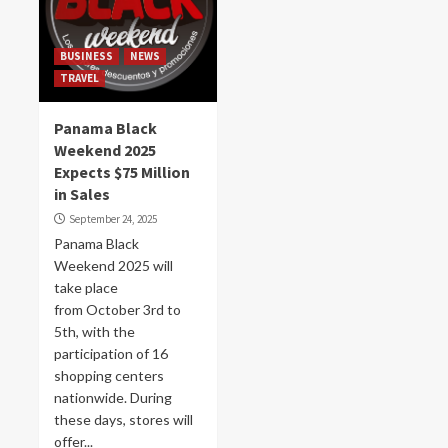
BUSINESS
NEWS
TRAVEL
Panama Black
Weekend 2025
Expects $75 Million
in Sales
September 24, 2025
Panama Black
Weekend 2025 will
take place
from October 3rd to
5th, with the
participation of 16
shopping centers
nationwide. During
these days, stores will
offer...