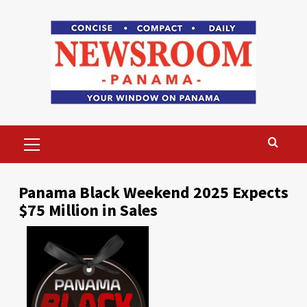
Skip
to
content
Primary
Menu
Panama Black Weekend 2025 Expects
$75 Million in Sales