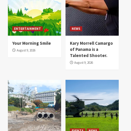
ENTERTAINMENT
NEWS
Your Morning Smile
Kary Morrell Camargo
of Panama is a
August 9, 2026
Talented Shooter.
August 9, 2026
EVENTS
NEWS