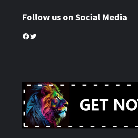
Follow us on Social Media
Facebook
Twitter