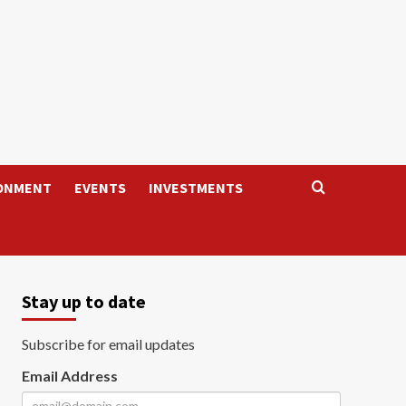
ONMENT
EVENTS
INVESTMENTS
Stay up to date
Subscribe for email updates
Email Address