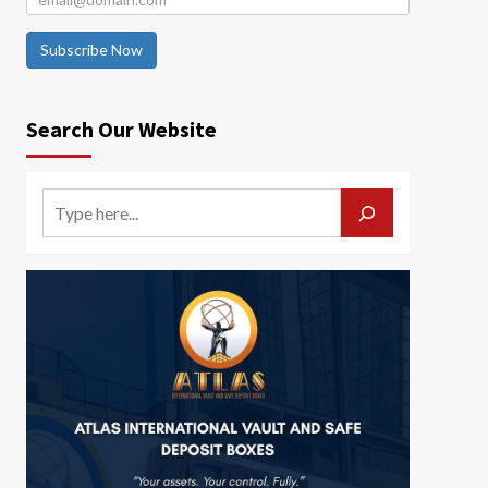
Subscribe Now
Search Our Website