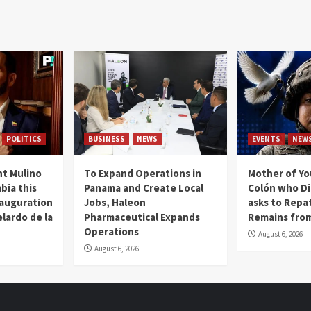
POLITICS
BUSINESS
NEWS
EVENTS
NEW
t Mulino
To Expand Operations in
Mother of Y
bia this
Panama and Create Local
Colón who Di
nauguration
Jobs, Haleon
asks to Repat
lardo de la
Pharmaceutical Expands
Remains from
Operations
August 6, 2026
August 6, 2026