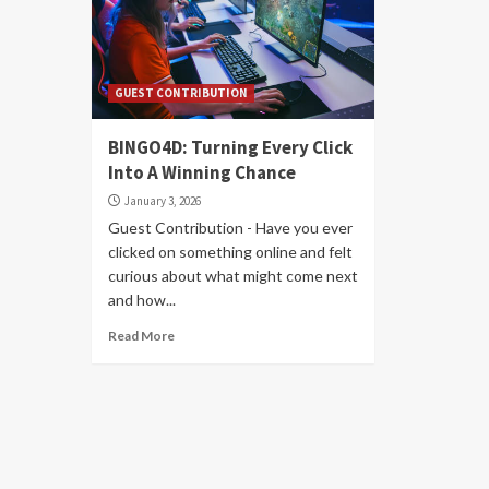
GUEST CONTRIBUTION
BINGO4D: Turning Every Click
Into A Winning Chance
January 3, 2026
Guest Contribution - Have you ever
clicked on something online and felt
curious about what might come next
and how...
Read More