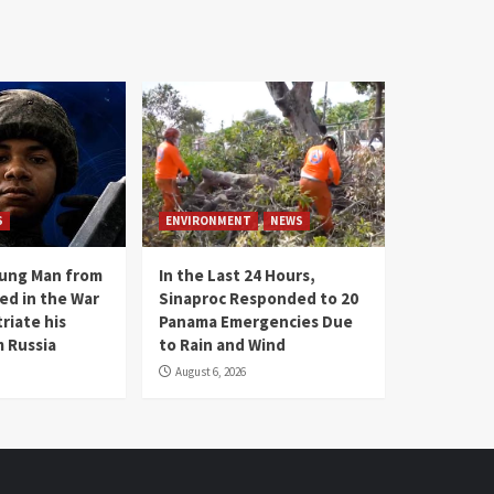
S
ENVIRONMENT
NEWS
oung Man from
In the Last 24 Hours,
ed in the War
Sinaproc Responded to 20
riate his
Panama Emergencies Due
 Russia
to Rain and Wind
August 6, 2026