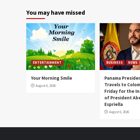
You may have missed
ENTERTAINMENT
BUSINESS
NEWS
Your Morning Smile
Panama Presiden
Travels to Colom
August 6, 2026
Friday for the I
of President Abe
Espriella
August 6, 2026