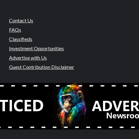
Contact Us
FAQs
Classifieds
Investment Opportunities
Advertise with Us
Guest Contribution Disclaimer