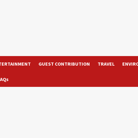
TERTAINMENT
GUEST CONTRIBUTION
TRAVEL
ENVIR
FAQs