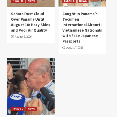
HEALTH
NEWS
EVENTS
NEWS
Sahara Dust Cloud
Caught in Panama’s
Over Panama Until
Tocumen
August 10: Hazy Skies
International Airport:
and Poor Air Quality
Vietnamese Nationals
with Fake Japanese
August 7, 2026
Passports
August 7, 2026
EVENTS
NEWS