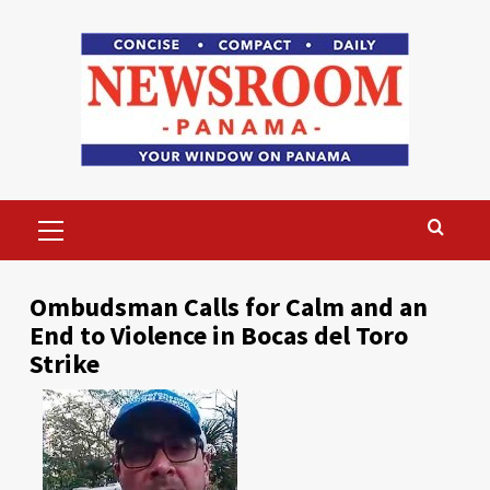
Skip
to
content
Primary
Menu
Ombudsman Calls for Calm and an
End to Violence in Bocas del Toro
Strike