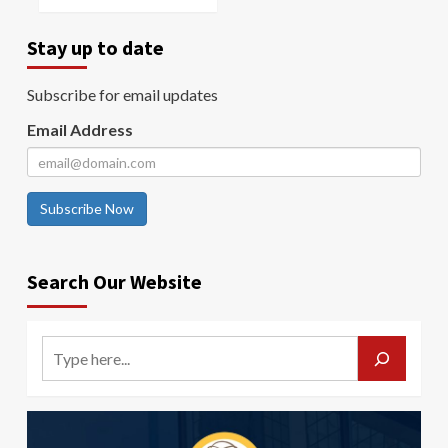
Stay up to date
Subscribe for email updates
Email Address
Subscribe Now
Search Our Website