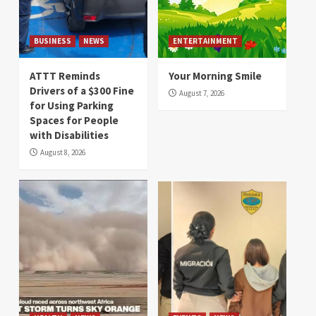
BUSINESS
NEWS
ENTERTAINMENT
ATTT Reminds
Your Morning Smile
Drivers of a $300 Fine
August 7, 2026
for Using Parking
Spaces for People
with Disabilities
August 8, 2026