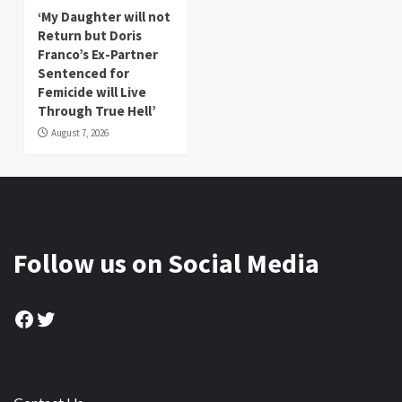
‘My Daughter will not
Return but Doris
Franco’s Ex-Partner
Sentenced for
Femicide will Live
Through True Hell’
August 7, 2026
Follow us on Social Media
Facebook
Twitter