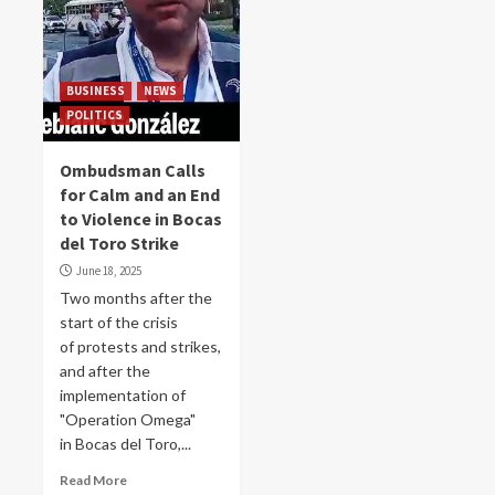
BUSINESS
NEWS
POLITICS
Ombudsman Calls
for Calm and an End
to Violence in Bocas
del Toro Strike
June 18, 2025
Two months after the
start of the crisis
of protests and strikes,
and after the
implementation of
"Operation Omega"
in Bocas del Toro,...
Read More