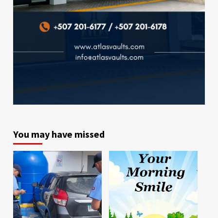
You may have missed