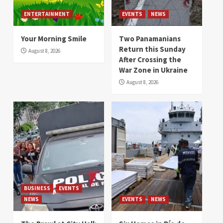
ENTERTAINMENT
EVENTS
NEWS
Your Morning Smile
Two Panamanians
Return this Sunday
August 8, 2026
After Crossing the
War Zone in Ukraine
August 8, 2026
BUSINESS
EVENTS
NEWS
EVENTS
NEWS