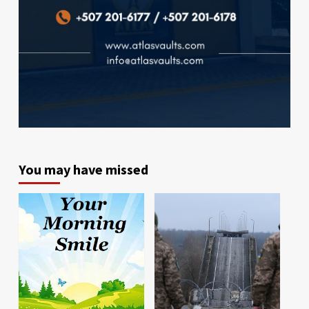
You may have missed