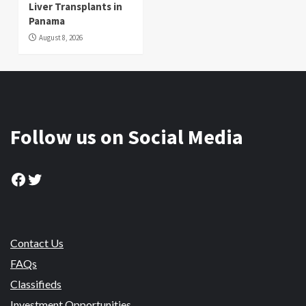
Liver Transplants in
Panama
August 8, 2026
Follow us on Social Media
Facebook
Twitter
Contact Us
FAQs
Classifieds
Investment Opportunities