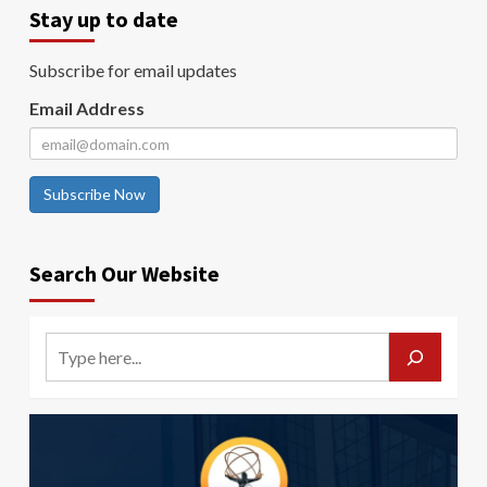
Stay up to date
Subscribe for email updates
Email Address
Subscribe Now
Search Our Website