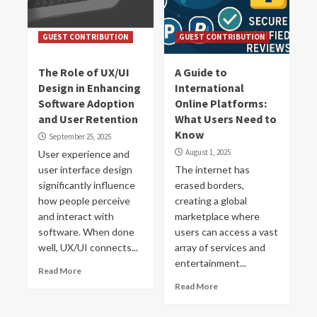
GUEST CONTRIBUTION
GUEST CONTRIBUTION
The Role of UX/UI
A Guide to
Design in Enhancing
International
Software Adoption
Online Platforms:
and User Retention
What Users Need to
Know
September 25, 2025
August 1, 2025
User experience and
user interface design
The internet has
significantly influence
erased borders,
how people perceive
creating a global
and interact with
marketplace where
software. When done
users can access a vast
well, UX/UI connects...
array of services and
entertainment...
Read More
Read More