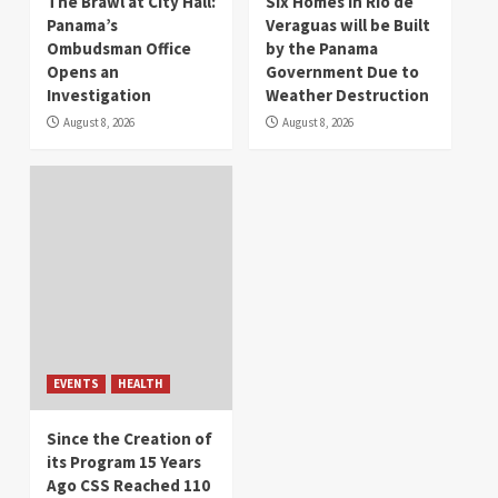
The Brawl at City Hall:
Six Homes in Río de
Panama’s
Veraguas will be Built
Ombudsman Office
by the Panama
Opens an
Government Due to
Investigation
Weather Destruction
August 8, 2026
August 8, 2026
EVENTS
HEALTH
Since the Creation of
its Program 15 Years
Ago CSS Reached 110