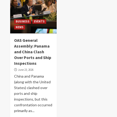
BUSINESS
EVENTS
NEWS
OAS General
Assembly: Panama
and China Clash
Over Ports and Ship
Inspections
June 23, 2026
China and Panama
(along with the United
States) clashed over
ports and ship
inspections, but this
confrontation occurred
primarily as...