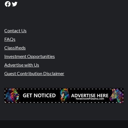
Facebook
Twitter
Contact Us
FAQs
Classifieds
Investment Opportunities
Advertise with Us
Guest Contribution Disclaimer