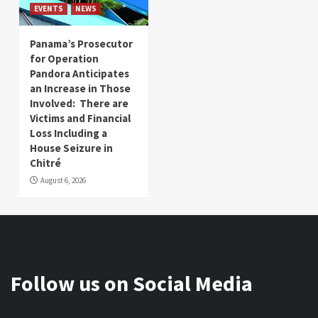
EVENTS
NEWS
Panama’s Prosecutor
for Operation
Pandora Anticipates
an Increase in Those
Involved: There are
Victims and Financial
Loss Including a
House Seizure in
Chitré
August 6, 2026
Follow us on Social Media