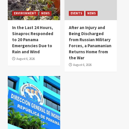
ENVIRONMENT
NEWS
EVENTS
NEWS
In the Last 24 Hours,
After an Injury and
Sinaproc Responded
Being Discharged
to 20 Panama
from Russian Military
Emergencies Due to
Forces, a Panamanian
Rain and Wind
Returns Home from
the War
August 6, 2026
August 6, 2026