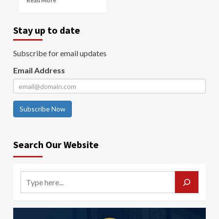
Read More
Stay up to date
Subscribe for email updates
Email Address
Subscribe Now
Search Our Website