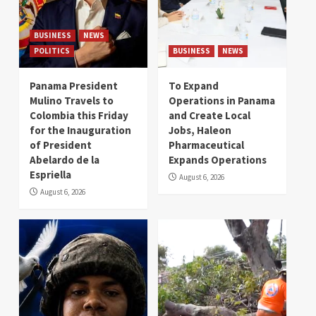
BUSINESS
NEWS
POLITICS
BUSINESS
NEWS
Panama President
To Expand
Mulino Travels to
Operations in Panama
Colombia this Friday
and Create Local
for the Inauguration
Jobs, Haleon
of President
Pharmaceutical
Abelardo de la
Expands Operations
Espriella
August 6, 2026
August 6, 2026