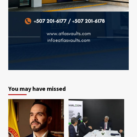
You may have missed