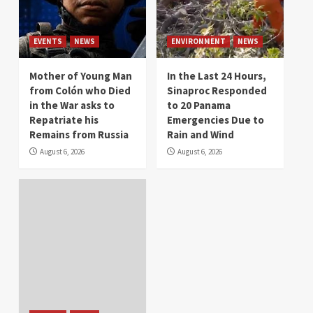
EVENTS
NEWS
ENVIRONMENT
NEWS
Mother of Young Man
In the Last 24 Hours,
from Colón who Died
Sinaproc Responded
in the War asks to
to 20 Panama
Repatriate his
Emergencies Due to
Remains from Russia
Rain and Wind
August 6, 2026
August 6, 2026