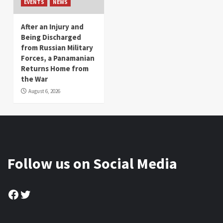
EVENTS
NEWS
After an Injury and
Being Discharged
from Russian Military
Forces, a Panamanian
Returns Home from
the War
August 6, 2026
Follow us on Social Media
Facebook
Twitter