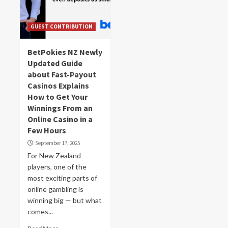
GUEST CONTRIBUTION
BetPokies NZ Newly
Updated Guide
about Fast-Payout
Casinos Explains
How to Get Your
Winnings From an
Online Casino in a
Few Hours
September 17, 2025
For New Zealand
players, one of the
most exciting parts of
online gambling is
winning big — but what
comes...