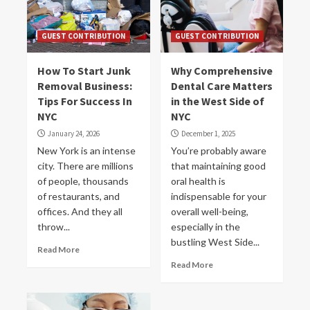
GUEST CONTRIBUTION
GUEST CONTRIBUTION
How To Start Junk
Why Comprehensive
Removal Business:
Dental Care Matters
Tips For Success In
in the West Side of
NYC
NYC
January 24, 2026
December 1, 2025
New York is an intense
You’re probably aware
city. There are millions
that maintaining good
of people, thousands
oral health is
of restaurants, and
indispensable for your
offices. And they all
overall well-being,
throw...
especially in the
bustling West Side...
Read More
Read More