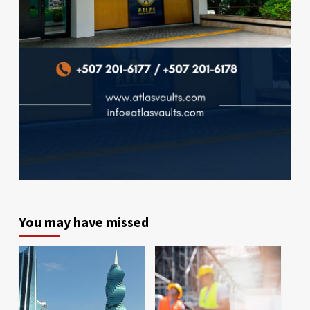
You may have missed