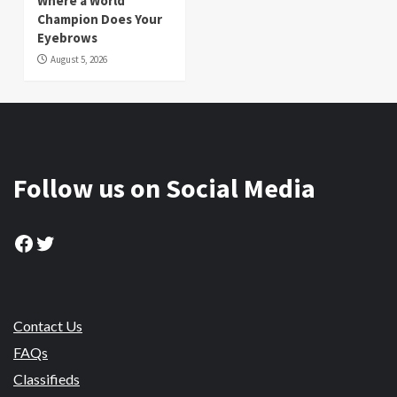
Where a World
Champion Does Your
Eyebrows
August 5, 2026
Follow us on Social Media
Facebook
Twitter
Contact Us
FAQs
Classifieds