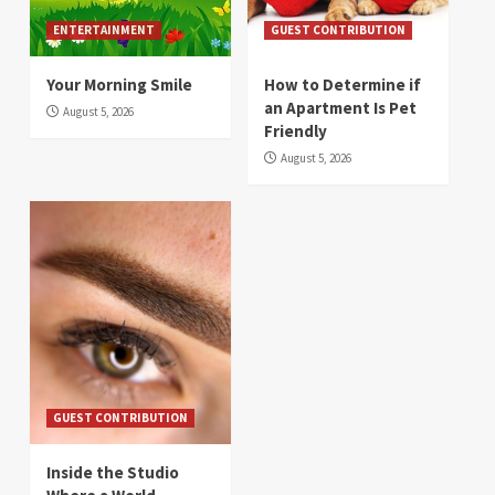
ENTERTAINMENT
GUEST CONTRIBUTION
Your Morning Smile
How to Determine if
an Apartment Is Pet
August 5, 2026
Friendly
August 5, 2026
GUEST CONTRIBUTION
Inside the Studio