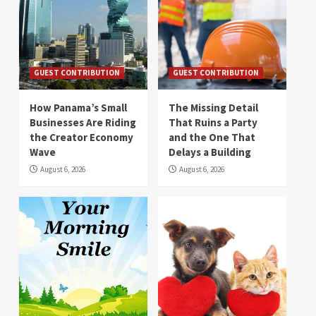
GUEST CONTRIBUTION
GUEST CONTRIBUTION
How Panama’s Small
The Missing Detail
Businesses Are Riding
That Ruins a Party
the Creator Economy
and the One That
Wave
Delays a Building
August 6, 2026
August 6, 2026