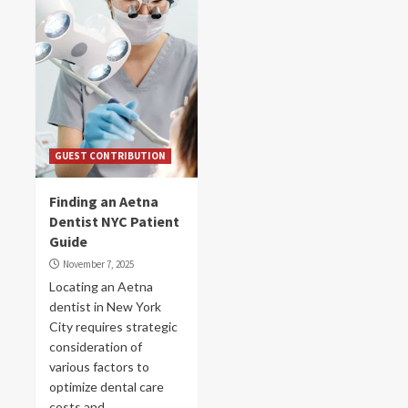
GUEST CONTRIBUTION
Finding an Aetna
Dentist NYC Patient
Guide
November 7, 2025
Locating an Aetna
dentist in New York
City requires strategic
consideration of
various factors to
optimize dental care
costs and...