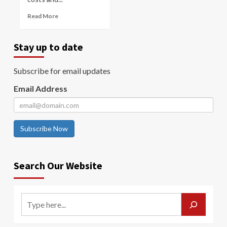
Read More
Stay up to date
Subscribe for email updates
Email Address
Subscribe Now
Search Our Website