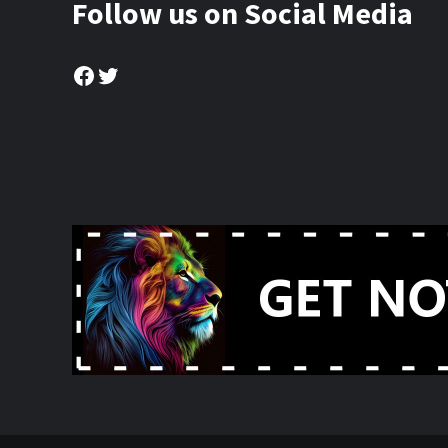
Follow us on Social Media
Facebook
Twitter