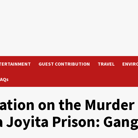
TERTAINMENT
GUEST CONTRIBUTION
TRAVEL
ENVIR
FAQs
ation on the Murder
a Joyita Prison: Gan