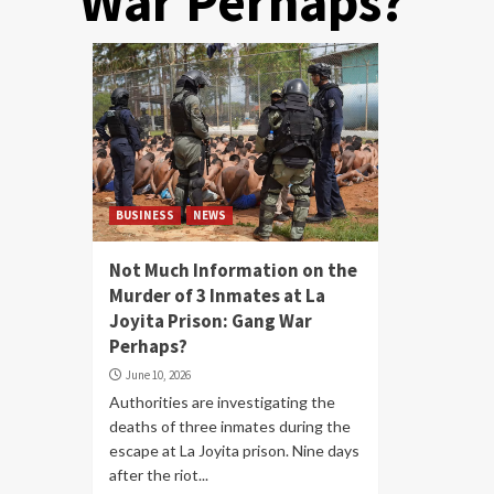
War Perhaps?
BUSINESS
NEWS
Not Much Information on the
Murder of 3 Inmates at La
Joyita Prison: Gang War
Perhaps?
June 10, 2026
Authorities are investigating the
deaths of three inmates during the
escape at La Joyita prison. Nine days
after the riot...