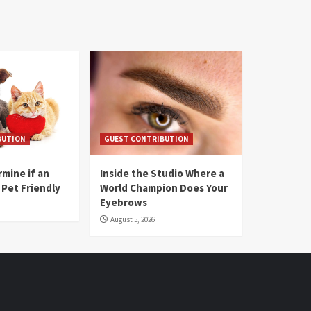
BUTION
GUEST CONTRIBUTION
mine if an
Inside the Studio Where a
 Pet Friendly
World Champion Does Your
Eyebrows
August 5, 2026