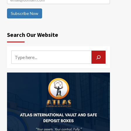
Subscribe Now
Search Our Website