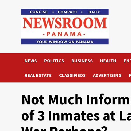
Skip
to
content
NEWS
POLITICS
BUSINESS
HEALTH
EN
REAL ESTATE
CLASSIFIEDS
ADVERTISING
Not Much Inform
of 3 Inmates at L