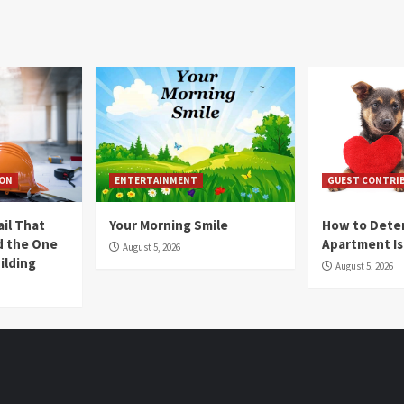
ION
ENTERTAINMENT
GUEST CONTRI
ail That
Your Morning Smile
How to Deter
nd the One
Apartment Is
August 5, 2026
ilding
August 5, 2026