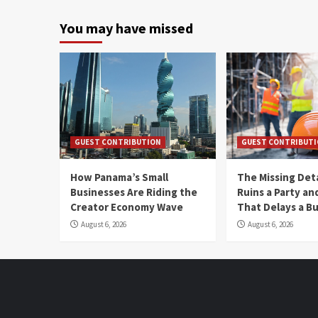
You may have missed
GUEST CONTRIBUTION
GUEST CONTRIBUT
How Panama’s Small
The Missing Det
Businesses Are Riding the
Ruins a Party a
Creator Economy Wave
That Delays a Bu
August 6, 2026
August 6, 2026