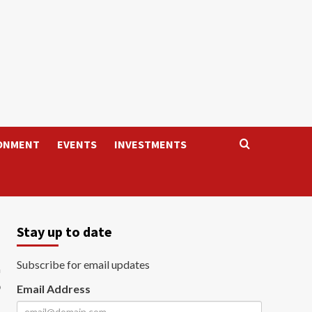
ONMENT
EVENTS
INVESTMENTS
Stay up to date
g
Subscribe for email updates
Email Address