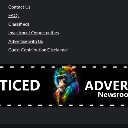
Contact Us
FAQs
Classifieds
Investment Opportunities
Advertise with Us
Guest Contribution Disclaimer