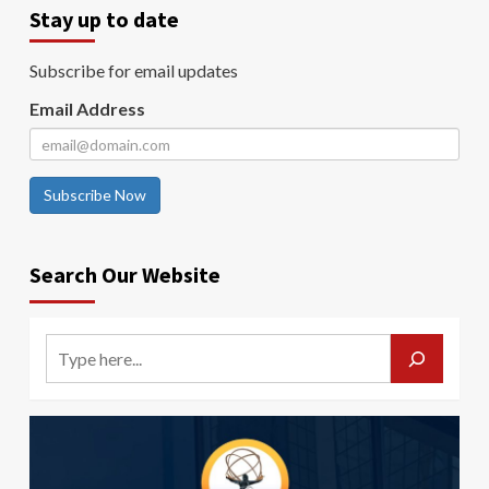
Stay up to date
Subscribe for email updates
Email Address
Subscribe Now
Search Our Website