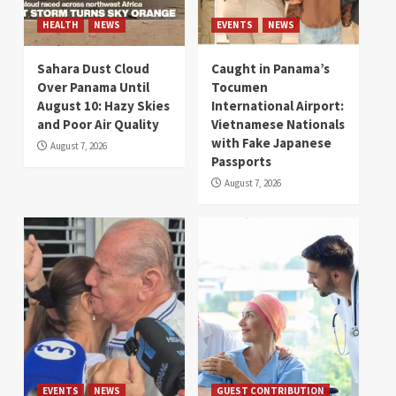
HEALTH
NEWS
EVENTS
NEWS
Sahara Dust Cloud
Caught in Panama’s
Over Panama Until
Tocumen
August 10: Hazy Skies
International Airport:
and Poor Air Quality
Vietnamese Nationals
with Fake Japanese
August 7, 2026
Passports
August 7, 2026
EVENTS
NEWS
GUEST CONTRIBUTION