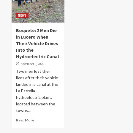
NEWS
Boquete: 2 Men Die
in Lucero When
Their Vehicle Drives
Into the
Hydroelectric Canal
November 9, 2024
Two men lost their
lives after their vehicle
landed in a canal at the
La Estrella
hydroelectric plant,
located between the
towns...
Read More