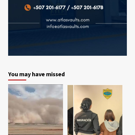
You may have missed