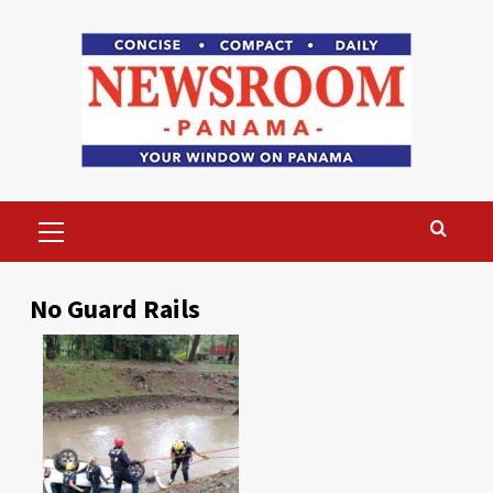
Skip
to
content
Primary
Menu
No Guard Rails