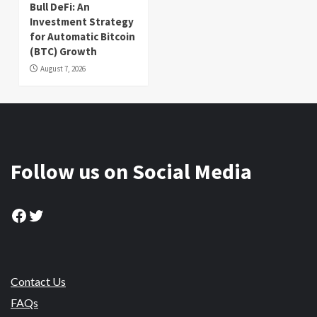
Bull DeFi: An
Investment Strategy
for Automatic Bitcoin
(BTC) Growth
August 7, 2026
Follow us on Social Media
Facebook
Twitter
Contact Us
FAQs