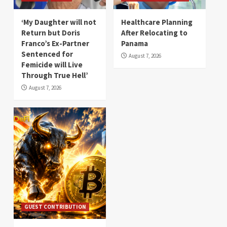
‘My Daughter will not
Healthcare Planning
Return but Doris
After Relocating to
Franco’s Ex-Partner
Panama
Sentenced for
August 7, 2026
Femicide will Live
Through True Hell’
August 7, 2026
GUEST CONTRIBUTION