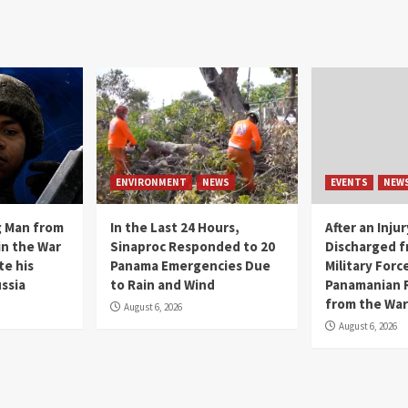
ENVIRONMENT
NEWS
EVENTS
NEW
g Man from
In the Last 24 Hours,
After an Inju
in the War
Sinaproc Responded to 20
Discharged f
te his
Panama Emergencies Due
Military Force
ssia
to Rain and Wind
Panamanian 
from the War
August 6, 2026
August 6, 2026