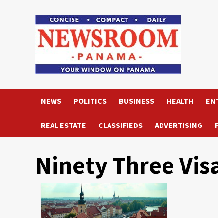
Skip
to
content
NEWS
POLITICS
BUSINESS
HEALTH
EN
REAL ESTATE
CLASSIFIEDS
ADVERTISING
Ninety Three Vis