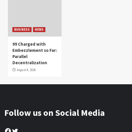
BUSINESS
NEWS
99 Charged with
Embezzlement so Far:
Parallel
Decentralization
August 8, 2026
Follow us on Social Media
Facebook
Twitter