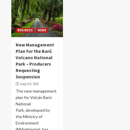
BUSINESS
NEWS
New Management
Plan for the Barú
Volcano National
Park – Producers
Requesting
Suspension
August 8, 2025
The new management
plan for Volcán Barú
National
Park, developed by
the Ministry of
Environment
(MiAmbiente), has