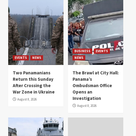
BUSINESS
EVENTS
EVENTS
NEWS
NEWS
Two Panamanians
The Brawl at City Hall:
Return this Sunday
Panama’s
After Crossing the
Ombudsman Office
War Zone in Ukraine
Opens an
Investigation
August 8, 2026
August 8, 2026