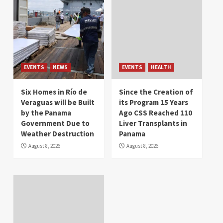
EVENTS
NEWS
EVENTS
HEALTH
Six Homes in Río de
Since the Creation of
Veraguas will be Built
its Program 15 Years
by the Panama
Ago CSS Reached 110
Government Due to
Liver Transplants in
Weather Destruction
Panama
August 8, 2026
August 8, 2026