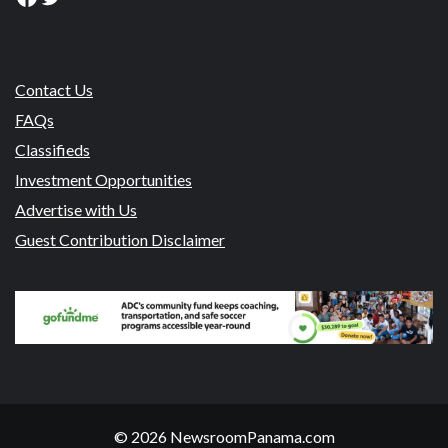
Contact Us
FAQs
Classifieds
Investment Opportunities
Advertise with Us
Guest Contribution Disclaimer
© 2026 NewsroomPanama.com