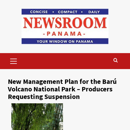
Skip
to
content
Primary
Menu
New Management Plan for the Barú
Volcano National Park – Producers
Requesting Suspension