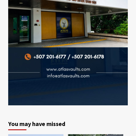
You may have missed