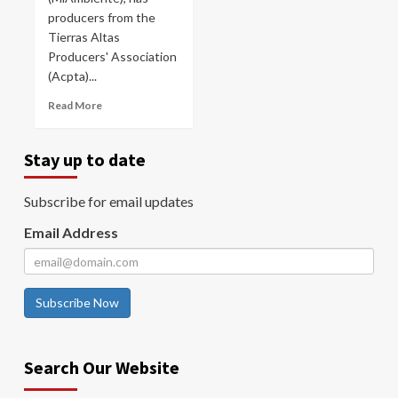
producers from the
Tierras Altas
Producers' Association
(Acpta)...
Read More
Stay up to date
Subscribe for email updates
Email Address
Subscribe Now
Search Our Website