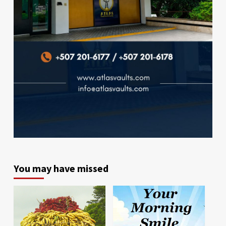
You may have missed