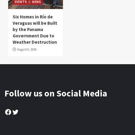
EVENTS
NEWS
Six Homes in Río de
Veraguas will be Built
by the Panama
Government Due to
Weather Destruction
August 8, 2026
Follow us on Social Media
Facebook
Twitter