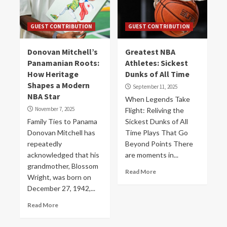
GUEST CONTRIBUTION
GUEST CONTRIBUTION
Donovan Mitchell’s
Greatest NBA
Panamanian Roots:
Athletes: Sickest
How Heritage
Dunks of All Time
Shapes a Modern
September 11, 2025
NBA Star
When Legends Take
November 7, 2025
Flight: Reliving the
Family Ties to Panama
Sickest Dunks of All
Donovan Mitchell has
Time Plays That Go
repeatedly
Beyond Points There
acknowledged that his
are moments in...
grandmother, Blossom
Read More
Wright, was born on
December 27, 1942,...
Read More