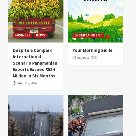
BUSINESS
NEWS
ENTERTAINMENT
Despite a Complex
Your Morning Smile
International
August 8, 2026
Scenario Panamanian
Exports Exceed $534
Million in Six Months
August 9, 2026