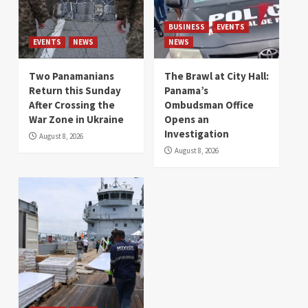
BUSINESS
EVENTS
EVENTS
NEWS
NEWS
Two Panamanians
The Brawl at City Hall:
Return this Sunday
Panama’s
After Crossing the
Ombudsman Office
War Zone in Ukraine
Opens an
Investigation
August 8, 2026
August 8, 2026