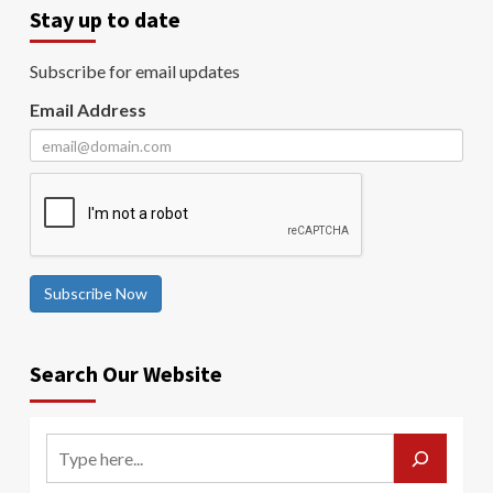
Stay up to date
Subscribe for email updates
Email Address
Subscribe Now
Search Our Website