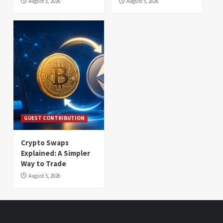
August 5, 2026
August 5, 2026
GUEST CONTRIBUTION
Crypto Swaps
Explained: A Simpler
Way to Trade
August 5, 2026