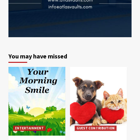
You may have missed
ENTERTAINMENT
GUEST CONTRIBUTION