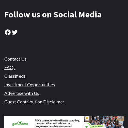
Follow us on Social Media
Facebook
Twitter
Contact Us
FAQs
Classifieds
Investment Opportunities
Advertise with Us
Guest Contribution Disclaimer