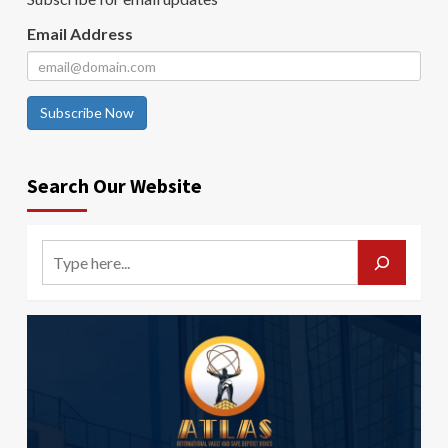
Email Address
Subscribe Now
Search Our Website