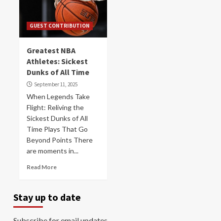
GUEST CONTRIBUTION
Greatest NBA
Athletes: Sickest
Dunks of All Time
September 11, 2025
When Legends Take
Flight: Reliving the
Sickest Dunks of All
Time Plays That Go
Beyond Points There
are moments in...
Read More
Stay up to date
Subscribe for email updates