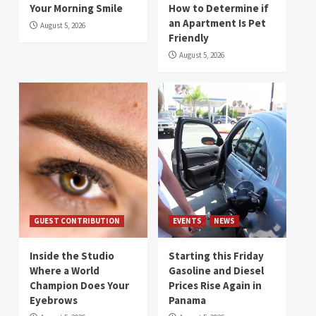
Your Morning Smile
How to Determine if
an Apartment Is Pet
August 5, 2026
Friendly
August 5, 2026
GUEST CONTRIBUTION
EVENTS
NEWS
Inside the Studio
Starting this Friday
Where a World
Gasoline and Diesel
Champion Does Your
Prices Rise Again in
Eyebrows
Panama