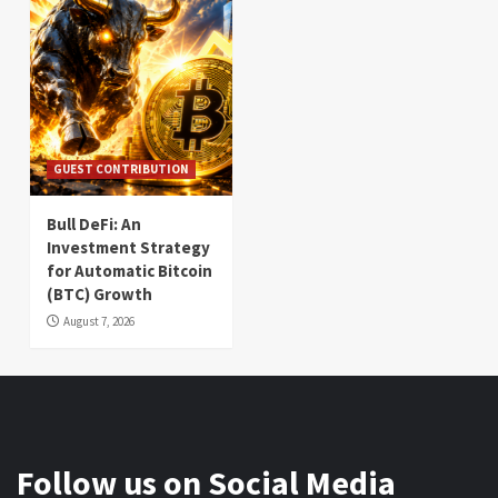
GUEST CONTRIBUTION
Bull DeFi: An
Investment Strategy
for Automatic Bitcoin
(BTC) Growth
August 7, 2026
Follow us on Social Media