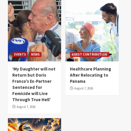
EVENTS
NEWS
GUEST CONTRIBUTION
‘My Daughter will not
Healthcare Planning
Return but Doris
After Relocating to
Franco’s Ex-Partner
Panama
Sentenced for
August 7, 2026
Femicide will Live
Through True Hell’
August 7, 2026