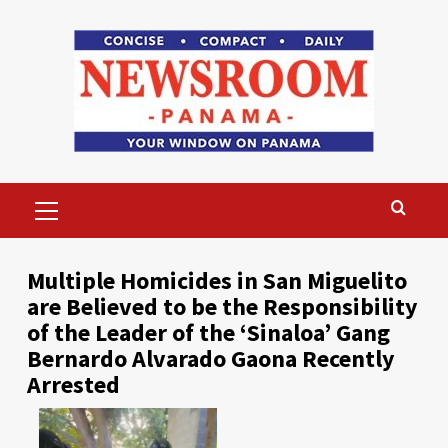
Skip
to
content
Primary
Menu
Multiple Homicides in San Miguelito
are Believed to be the Responsibility
of the Leader of the ‘Sinaloa’ Gang
Bernardo Alvarado Gaona Recently
Arrested