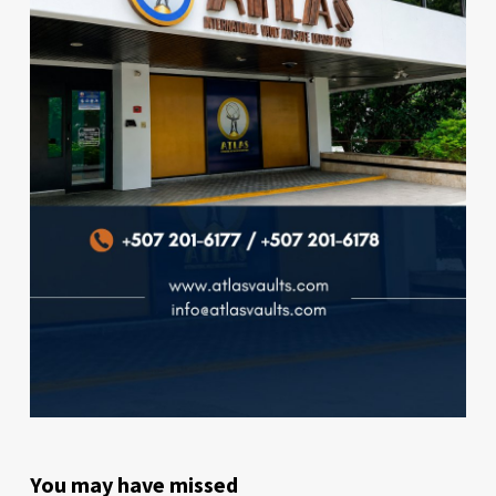
You may have missed