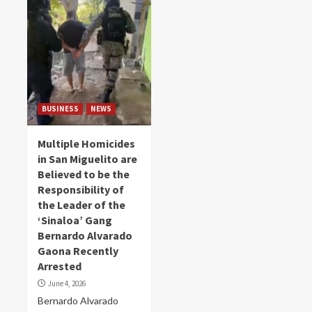
BUSINESS
NEWS
Multiple Homicides
in San Miguelito are
Believed to be the
Responsibility of
the Leader of the
‘Sinaloa’ Gang
Bernardo Alvarado
Gaona Recently
Arrested
June 4, 2026
Bernardo Alvarado