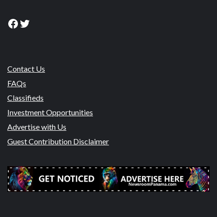
Facebook
Twitter
Contact Us
FAQs
Classifieds
Investment Opportunities
Advertise with Us
Guest Contribution Disclaimer