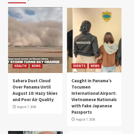
HEALTH
NEWS
EVENTS
NEWS
Sahara Dust Cloud
Caught in Panama’s
Over Panama Until
Tocumen
August 10: Hazy Skies
International Airport:
and Poor Air Quality
Vietnamese Nationals
with Fake Japanese
August 7, 2026
Passports
August 7, 2026