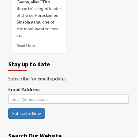
Gaona, alias “Tito
Recorte”, alleged leader
of the self-proclaimed
Sinaola gang, one of
the most wanted men
in...
Read More
Stay up to date
Subscribe for email updates
Email Address
Subscribe Now
Search Our Website