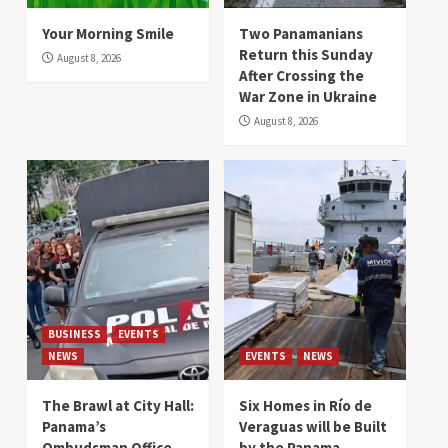
Your Morning Smile
Two Panamanians
Return this Sunday
August 8, 2026
After Crossing the
War Zone in Ukraine
August 8, 2026
BUSINESS
EVENTS
NEWS
EVENTS
NEWS
The Brawl at City Hall:
Six Homes in Río de
Panama’s
Veraguas will be Built
Ombudsman Office
by the Panama