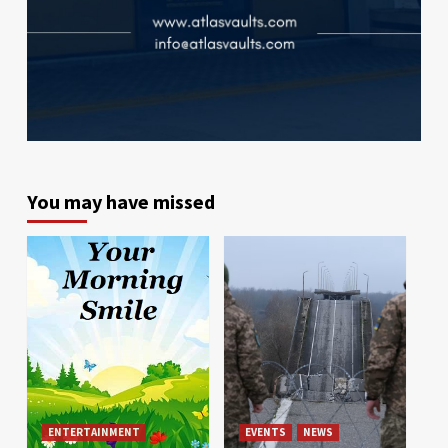
You may have missed
ENTERTAINMENT
EVENTS
NEWS