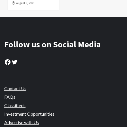
August 8, 2026
Follow us on Social Media
Facebook
Twitter
Contact Us
FAQs
Classifieds
Investment Opportunities
Advertise with Us