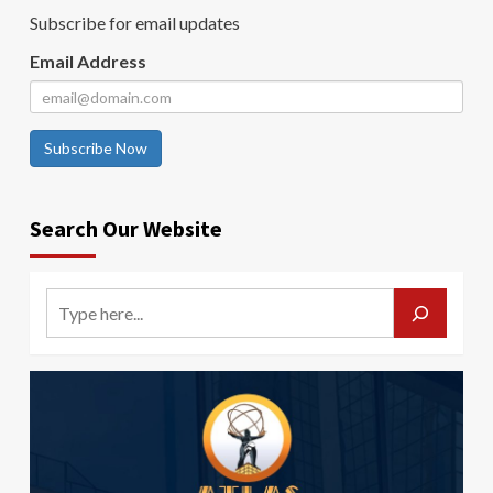
Subscribe for email updates
Email Address
Subscribe Now
Search Our Website