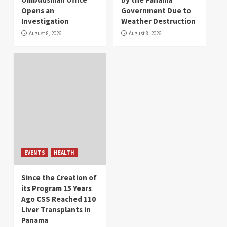
Opens an
Government Due to
Investigation
Weather Destruction
August 8, 2026
August 8, 2026
EVENTS
HEALTH
Since the Creation of
its Program 15 Years
Ago CSS Reached 110
Liver Transplants in
Panama