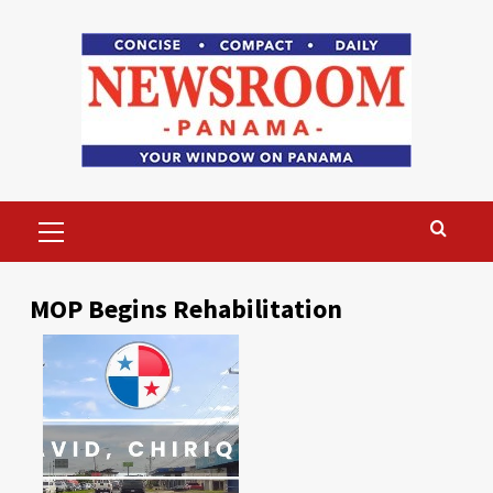
Skip
to
content
Primary
Menu
MOP Begins Rehabilitation