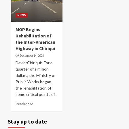
NEWS
MOP Begins
Rehabilitation of
the Inter-American
Highway in Chiriquí
December 14, 2024
David/Chiriquí: For a
quarter of a million
dollars, the Ministry of
Public Works began
the rehabilitation of
some critical points of...
Read More
Stay up to date