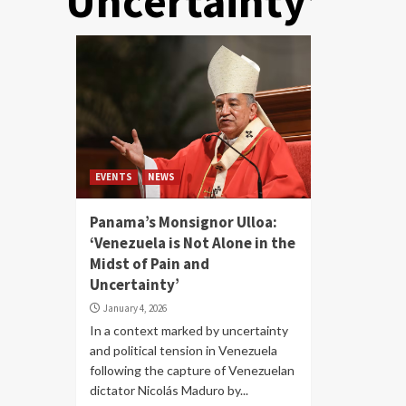
Uncertainty’
EVENTS
NEWS
Panama’s Monsignor Ulloa:
‘Venezuela is Not Alone in the
Midst of Pain and
Uncertainty’
January 4, 2026
In a context marked by uncertainty
and political tension in Venezuela
following the capture of Venezuelan
dictator Nicolás Maduro by...