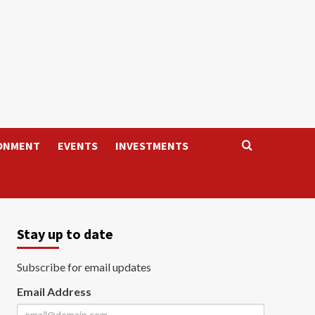
ONMENT
EVENTS
INVESTMENTS
Stay up to date
Subscribe for email updates
Email Address