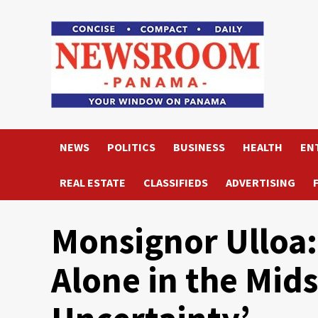
Skip
to
content
NEWS
POLITICS
BUSINESS
HEALTH
EN
REAL ESTATE
CLASSIFIEDS
ADVERTISING
Monsignor Ulloa:
Alone in the Mids