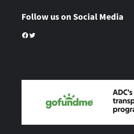
Follow us on Social Media
Facebook
Twitter