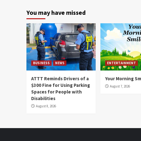
You may have missed
BUSINESS
NEWS
ENTERTAINMENT
ATTT Reminds Drivers of a
Your Morning Sm
$300 Fine for Using Parking
August 7, 2026
Spaces for People with
Disabilities
August 8, 2026