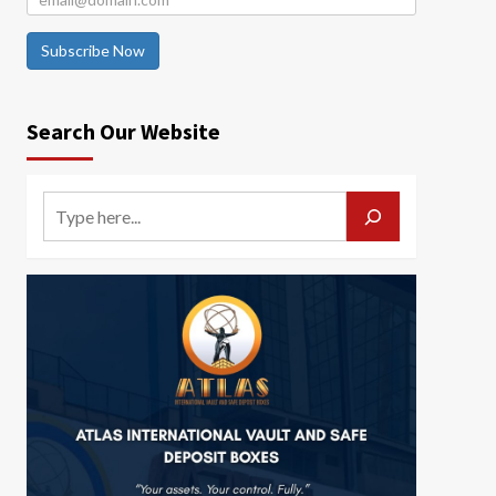
Subscribe Now
Search Our Website