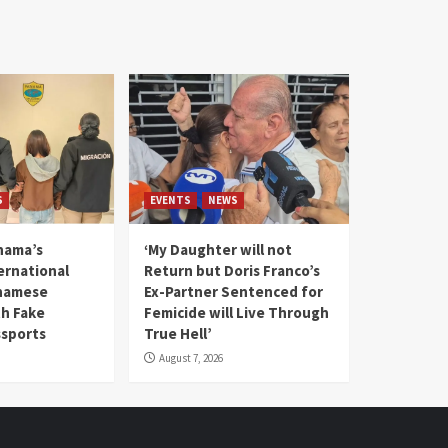
S
EVENTS
NEWS
nama’s
‘My Daughter will not
rnational
Return but Doris Franco’s
tnamese
Ex-Partner Sentenced for
th Fake
Femicide will Live Through
sports
True Hell’
August 7, 2026