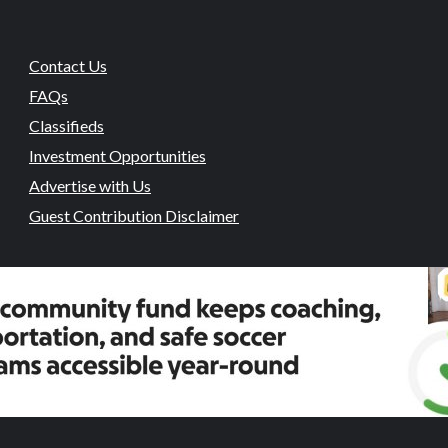
Contact Us
FAQs
Classifieds
Investment Opportunities
Advertise with Us
Guest Contribution Disclaimer