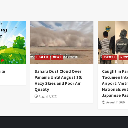
HEALTH
NEWS
EVENTS
NEW
ile
Sahara Dust Cloud Over
Caught in Pa
Panama Until August 10:
Tocumen Inte
Hazy Skies and Poor Air
Airport: Vie
Quality
Nationals wi
Japanese Pas
August 7, 2026
August 7, 2026