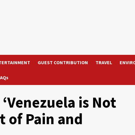
TERTAINMENT
GUEST CONTRIBUTION
TRAVEL
ENVIR
FAQs
 ‘Venezuela is Not
t of Pain and